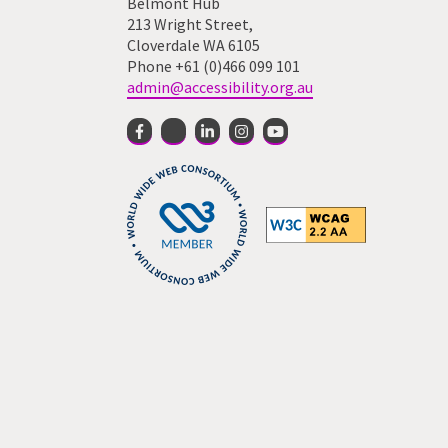
Belmont Hub
213 Wright Street,
Cloverdale WA 6105
Phone +61 (0)466 099 101
admin@accessibility.org.au