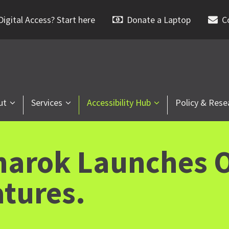
igital Access? Start here
Donate a Laptop
C
ut
Services
Accessibility Hub
Policy & Rese
narok Launches O
atures.