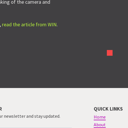
haking of the camera and
,
read the article from WIN
.
R
QUICK LINKS
ur newsletter and stay updated.
Home
About