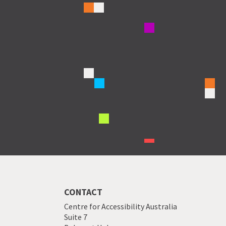
CONTACT
Centre for Accessibility Australia
Suite 7