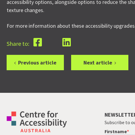
accessibility options, alongside options to reduce the s
texture changes.
For more information about these accessibility upgrades
Share to:
Previous article
Next article
NEWSLETTE
Subscribe to o
Firstname