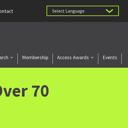
ontact
Powered by
arch
Membership
Access Awards
Events
ver 70