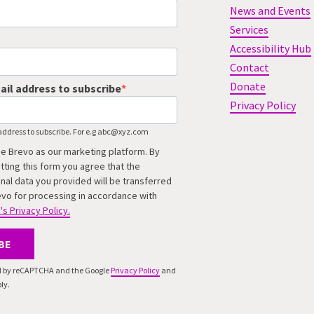
News and Events
Services
Accessibility Hub
Contact
Donate
ail address to subscribe
Privacy Policy
address to subscribe. For e.g abc@xyz.com
e Brevo as our marketing platform. By
tting this form you agree that the
nal data you provided will be transferred
evo for processing in accordance with
's Privacy Policy.
BE
ted by reCAPTCHA and the Google
Privacy Policy
and
ly.