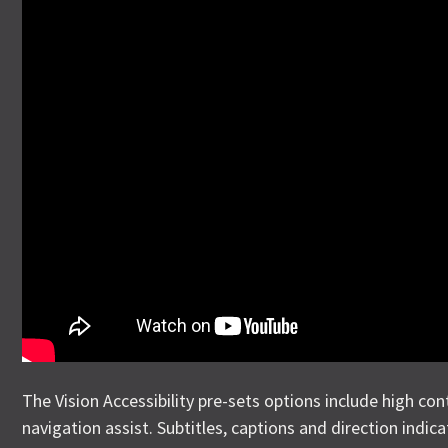
The Vision Accessibility pre-sets options include high con
navigation assist. Subtitles, captions and direction indica