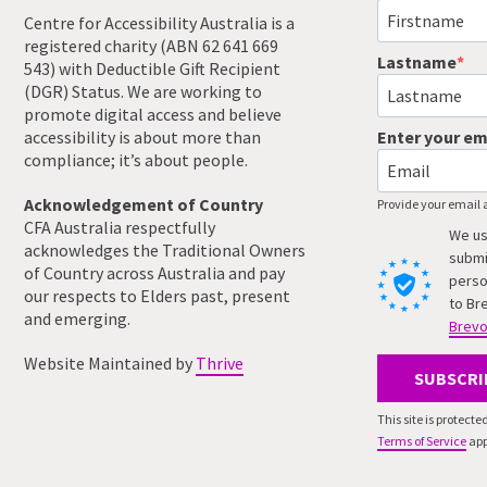
Centre for Accessibility Australia is a
registered charity (ABN 62 641 669
Lastname
543) with Deductible Gift Recipient
(DGR) Status. We are working to
promote digital access and believe
accessibility is about more than
Enter your em
compliance; it’s about people.
Acknowledgement of Country
Provide your email 
CFA Australia respectfully
We us
acknowledges the Traditional Owners
submi
of Country across Australia and pay
perso
our respects to Elders past, present
to Br
and emerging.
Brevo
Website Maintained by
Thrive
SUBSCRI
This site is protec
Terms of Service
app