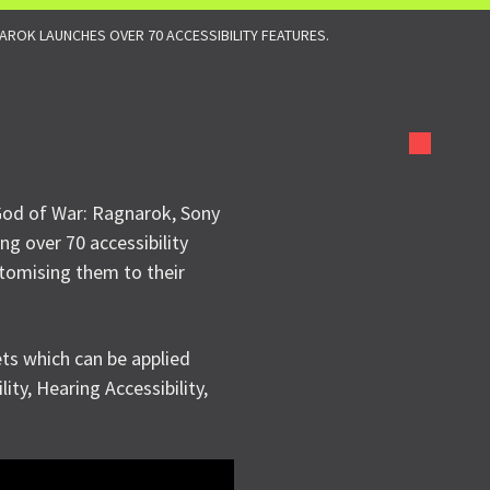
ROK LAUNCHES OVER 70 ACCESSIBILITY FEATURES.
God of War: Ragnarok, Sony
ing over 70 accessibility
ustomising them to their
ets which can be applied
lity, Hearing Accessibility,