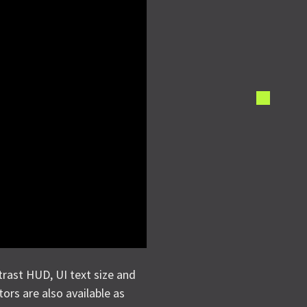
trast HUD, UI text size and
tors are also available as