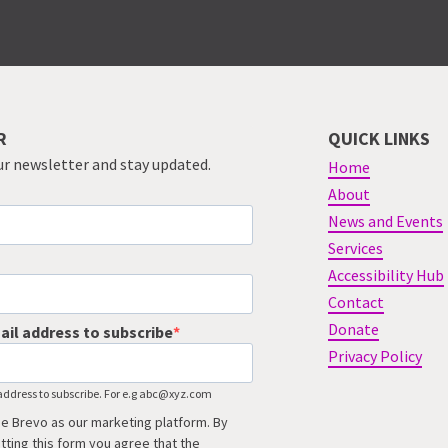
R
QUICK LINKS
ur newsletter and stay updated.
Home
About
News and Events
Services
Accessibility Hub
Contact
Donate
ail address to subscribe
Privacy Policy
address to subscribe. For e.g abc@xyz.com
e Brevo as our marketing platform. By
tting this form you agree that the