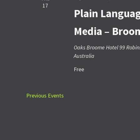
17
Plain Languag
Media – Broo
Oaks Broome Hotel
99 Robin
Australia
Free
Previous
Events