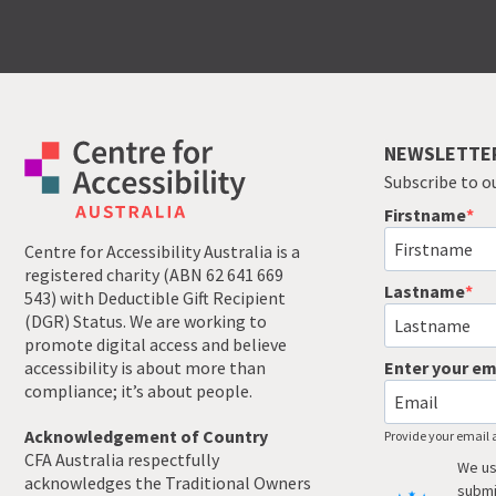
NEWSLETTE
Subscribe to o
Firstname
Centre for Accessibility Australia is a
registered charity (ABN 62 641 669
Lastname
543) with Deductible Gift Recipient
(DGR) Status. We are working to
promote digital access and believe
accessibility is about more than
Enter your em
compliance; it’s about people.
Acknowledgement of Country
Provide your email 
CFA Australia respectfully
We us
acknowledges the Traditional Owners
submi