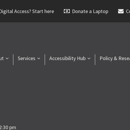
igital Access? Start here
Donate a Laptop
C
ut
Services
Accessibility Hub
Policy & Rese
2:30 pm