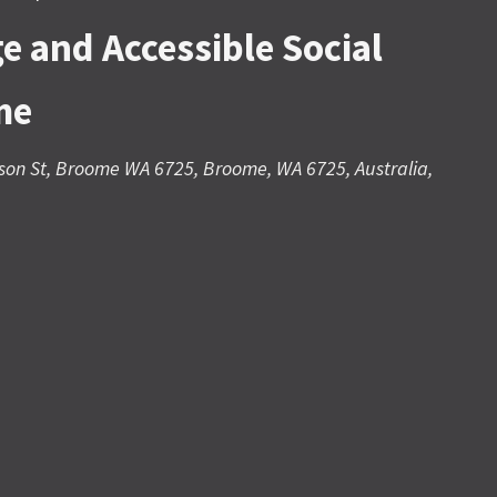
e and Accessible Social
me
son St, Broome WA 6725, Broome, WA 6725, Australia,