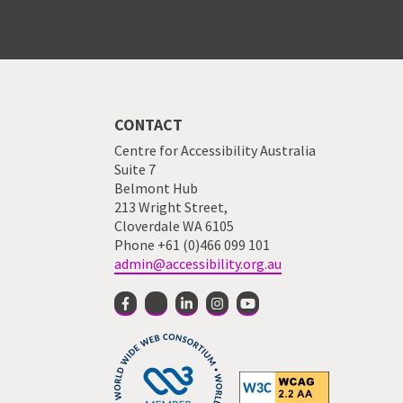
CONTACT
Centre for Accessibility Australia
Suite 7
Belmont Hub
213 Wright Street,
Cloverdale WA 6105
Phone +61 (0)466 099 101
admin@accessibility.org.au