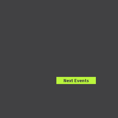
Next
Events