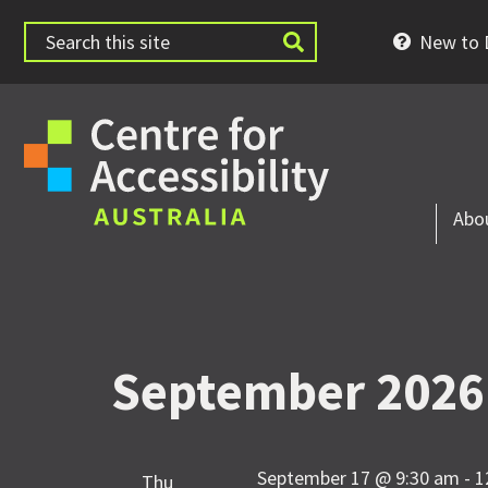
New to D
Abo
September 2026
September 17 @ 9:30 am
-
1
Thu