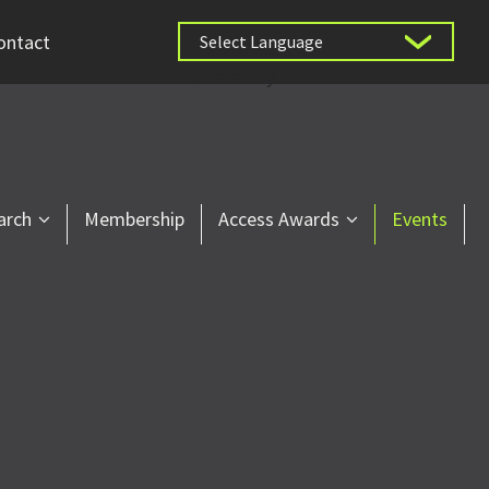
ontact
Powered by
arch
Membership
Access Awards
Events