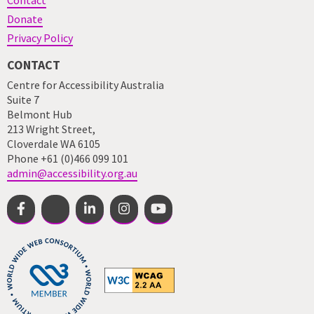
Contact
Donate
Privacy Policy
CONTACT
Centre for Accessibility Australia
Suite 7
Belmont Hub
213 Wright Street,
Cloverdale WA 6105
Phone +61 (0)466 099 101
admin@accessibility.org.au