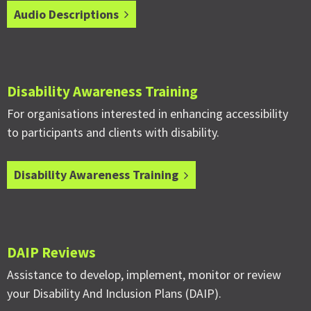
Audio Descriptions
Disability Awareness Training
For organisations interested in enhancing accessibility
to participants and clients with disability.
Disability Awareness Training
DAIP Reviews
Assistance to develop, implement, monitor or review
your Disability And Inclusion Plans (DAIP).