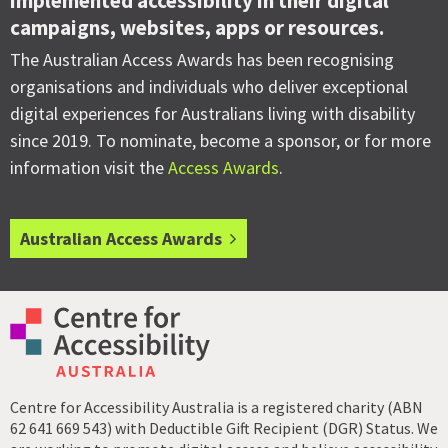
implemented accessibility in their digital
campaigns, websites, apps or resources.
The Australian Access Awards has been recognising
organisations and individuals who deliver exceptional
digital experiences for Australians living with disability
since 2019. To nominate, become a sponsor, or for more
information visit the
Access Awards
.
Australian Access Awards
Centre for Accessibility Australia is a registered charity (ABN
62 641 669 543) with Deductible Gift Recipient (DGR) Status. We