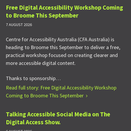
Free Digital Accessibility Workshop Coming
to Broome This September
7 AUGUST 2026
Centre for Accessibility Australia (CFA Australia) is
heading to Broome this September to deliver a free,
practical workshop focused on creating clearer and
more accessible digital content.
Thanks to sponsorship…
Read full story: Free Digital Accessibility Workshop
Coming to Broome This September
Talking Accessible Social Media on The
Digital Access Show.