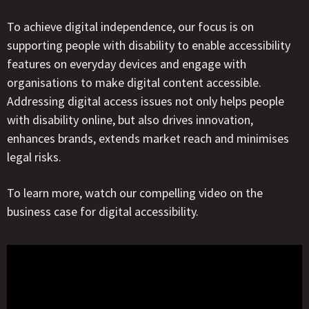
To achieve digital independence, our focus is on
supporting people with disability to enable accessibility
features on everyday devices and engage with
organisations to make digital content accessible.
Addressing digital access issues not only helps people
with disability online, but also drives innovation,
enhances brands, extends market reach and minimises
legal risks.
To learn more, watch our compelling video on the
business case for digital accessibility.