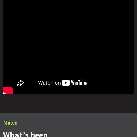
News
What’s been