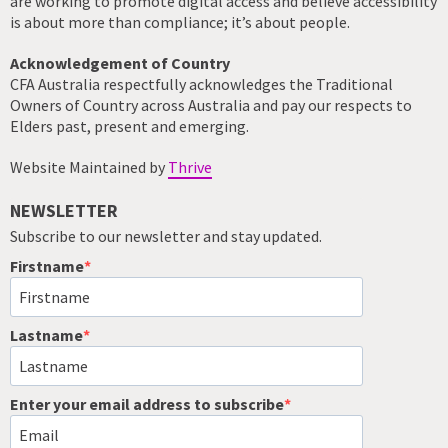
are working to promote digital access and believe accessibility
is about more than compliance; it’s about people.
Acknowledgement of Country
CFA Australia respectfully acknowledges the Traditional
Owners of Country across Australia and pay our respects to
Elders past, present and emerging.
Website Maintained by
Thrive
NEWSLETTER
Subscribe to our newsletter and stay updated.
Firstname
Lastname
Enter your email address to subscribe