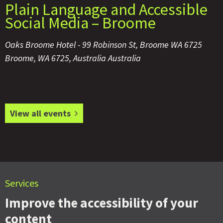
Plain Language and Accessible
Social Media – Broome
Oaks Broome Hotel -
99 Robinson St, Broome WA 6725
Broome
,
WA 6725, Australia
Australia
View all events
Services
Improve the accessibility of your
content