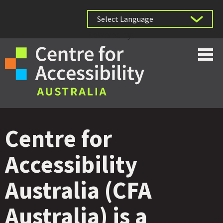
Powered by
Centre for
Accessibility
Australia (CFA
Australia) is a