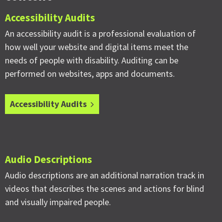
Accessibility Audits
An accessibility audit is a professional evaluation of
how well your website and digital items meet the
needs of people with disability. Auditing can be
performed on websites, apps and documents.
Accessibility Audits
Audio Descriptions
Audio descriptions are an additional narration track in
videos that describes the scenes and actions for blind
and visually impaired people.