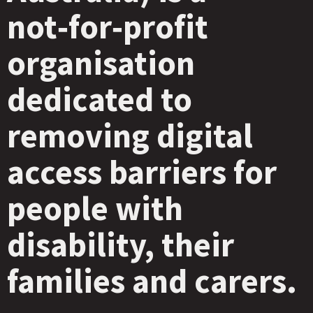
not‑for‑profit
organisation
dedicated to
removing digital
access barriers for
people with
disability, their
families and carers.