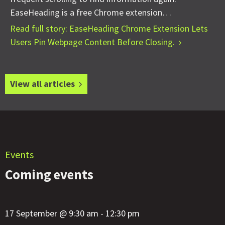
EaseHeading is a free Chrome extension…
Read full story: EaseHeading Chrome Extension Lets
Users Pin Webpage Content Before Closing.
View all articles
Events
Coming events
17 September @ 9:30 am - 12:30 pm