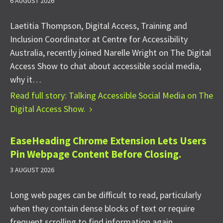
6 AUGUST 2026
Laetitia Thompson, Digital Access, Training and
Inclusion Coordinator at Centre for Accessibility
Australia, recently joined Narelle Wright on The Digital
Access Show to chat about accessible social media,
why it…
Read full story: Talking Accessible Social Media on The
Digital Access Show.
EaseHeading Chrome Extension Lets Users
Pin Webpage Content Before Closing.
3 AUGUST 2026
Long web pages can be difficult to read, particularly
when they contain dense blocks of text or require
frequent scrolling to find information again.