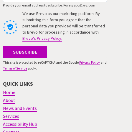
Provide your email address to subscribe. For e.g abc@xyz.com
We use Brevo as our marketing platform. By
submitting this form you agree that the
personal data you provided will be transferred
to Brevo for processing in accordance with
Brevo's Privacy Policy.
SUBSCRIBE
This site is protected by reCAPTCHA and the Google
Privacy Policy
and
Terms of Service
apply.
QUICK LINKS
Home
About
News and Events
Services
Accessibility Hub