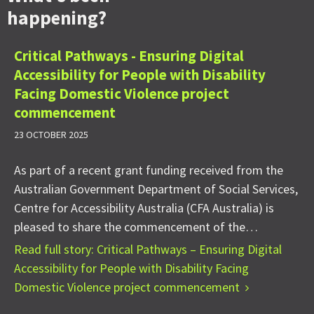
happening?
Critical Pathways - Ensuring Digital
Accessibility for People with Disability
Facing Domestic Violence project
commencement
23 OCTOBER 2025
As part of a recent grant funding received from the
Australian Government Department of Social Services,
Centre for Accessibility Australia (CFA Australia) is
pleased to share the commencement of the…
Read full story: Critical Pathways – Ensuring Digital
Accessibility for People with Disability Facing
Domestic Violence project commencement