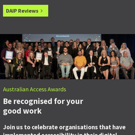
DAIP Reviews
Australian Access Awards
Be recognised for your
good work
Join us to celebrate organisations that have