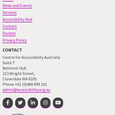
News and Events
Services
Accessibility Hub
Contact
Donate
Privacy Policy
CONTACT
Centre for Accessibility Australia
Suite 7
Belmont Hub
213 Wright Street,
Cloverdale WA 6105
Phone +61 (0)466 099 101
admin@accessibility.org.au