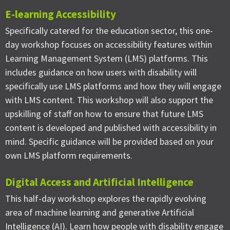
E-learning Accessibility
Specifically catered for the education sector, this one-
day workshop focuses on accessibility features within
Learning Management System (LMS) platforms. This
includes guidance on how users with disability will
specifically use LMS platforms and how they will engage
with LMS content. This workshop will also support the
upskilling of staff on how to ensure that future LMS
content is developed and published with accessibility in
mind. Specific guidance will be provided based on your
own LMS platform requirements.
Digital Access and Artificial Intelligence
This half-day workshop explores the rapidly evolving
area of machine learning and generative Artificial
Intelligence (AI). Learn how people with disability engage