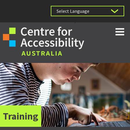
Powered by
Training