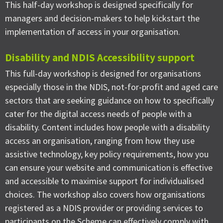
This half-day workshop is designed specifically for
managers and decision-makers to help kickstart the
implementation of access in your organisation.
Disability and NDIS Accessibility support
This full-day workshop is designed for organisations
especially those in the NDIS, not-for-profit and aged care
sectors that are seeking guidance on how to specifically
cater for the digital access needs of people with a
disability. Content includes how people with a disability
access an organisation, ranging from how they use
assistive technology, key policy requirements, how you
can ensure your website and communication is effective
and accessible to maximise support for individualised
choices. The workshop also covers how organisations
registered as a NDIS provider or providing services to
participants on the Scheme can effectively comply with