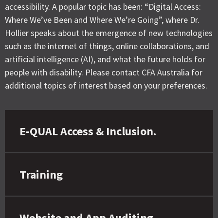
accessibility. A popular topic has been: “Digital Access:
Where We’ve Been and Where We’re Going”, where Dr.
Hollier speaks about the emergence of new technologies
such as the internet of things, online collaborations, and
artificial intelligence (AI), and what the future holds for
people with disability. Please contact CFA Australia for
additional topics of interest based on your preferences.
E-QUAL Access & Inclusion.
Training
Website and App Auditing