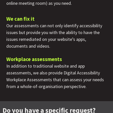
online meeting room) as you need.
We can fix it
Our assessments can not only identify accessibility
issues but provide you with the ability to have the
issues remediated on your website’s apps,
documents and videos.
Workplace assessments
In addition to traditional website and app
assessments, we also provide Digital Accessibility
Workplace Assessments that can assess your needs
from a whole-of-organisation perspective.
Do you have a specific request?