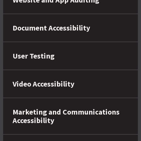
Document Accessibility
User Testing
Video Accessibility
Marketing and Communications
Accessibility