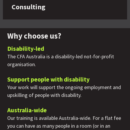
Consulting
Why choose us?
Disability-led
The CFA Australia is a disability-led not-for-profit
organisation.
Support people with disability
Your work will support the ongoing employment and
upskilling of people with disability.
Australia-wide
Our training is available Australia-wide. For a flat fee
you can have as many people in a room (or in an