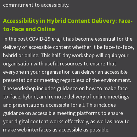
commitment to accessibility.
Accessibility in Hybrid Content Delivery: Face-
to-Face and Online
In the post COVID-19 era, it has become essential for the
delivery of accessible content whether it be face-to-face,
hybrid or online. This half-day workshop will equip your
organisation with useful resources to ensure that
everyone in your organisation can deliver an accessible
presentation or meeting regardless of the environment.
The workshop includes guidance on how to make face-
to-face, hybrid, and remote delivery of online meetings
and presentations accessible for all. This includes
guidance on accessible meeting platforms to ensure
your digital content works effectively, as well as how to
make web interfaces as accessible as possible.