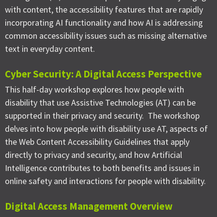
with content, the accessibility features that are rapidly
incorporating AI functionality and how AI is addressing
common accessibility issues such as missing alternative
text in everyday content.
Cyber Security: A Digital Access Perspective
This half-day workshop explores how people with
disability that use Assistive Technologies (AT) can be
supported in their privacy and security. The workshop
delves into how people with disability use AT, aspects of
the Web Content Accessibility Guidelines that apply
directly to privacy and security, and how Artificial
Intelligence contributes to both benefits and issues in
online safety and interactions for people with disability.
Digital Access Management Overview