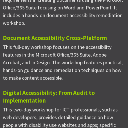
Office/365 Suite focusing on Word and PowerPoint. It
includes a hands-on document accessibility remediation
workshop.
Document Accessibility Cross-Platform
This full-day workshop focuses on the accessibility
features in the Microsoft Office/365 Suite, Adobe
Acrobat, and InDesign. The workshop features practical,
hands-on guidance and remediation techniques on how
to make content accessible.
Digital Accessibility: From Audit to
Implementation
This two-day workshop for ICT professionals, such as
web developers, provides detailed guidance on how
people with disability use websites and apps; specific