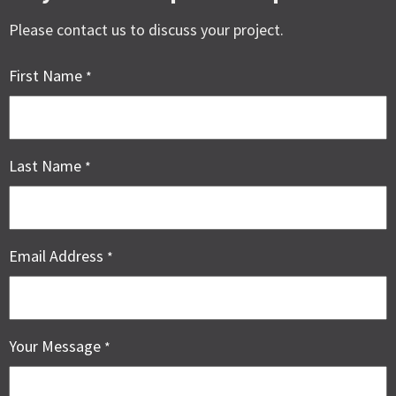
Please contact us to discuss your project.
First Name
*
Last Name
*
Email Address
*
Your Message
*