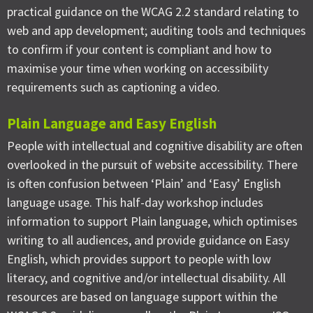
practical guidance on the WCAG 2.2 standard relating to
web and app development; auditing tools and techniques
to confirm if your content is compliant and how to
maximise your time when working on accessibility
requirements such as captioning a video.
Plain Language and Easy English
People with intellectual and cognitive disability are often
overlooked in the pursuit of website accessibility. There
is often confusion between ‘Plain’ and ‘Easy’ English
language usage. This half-day workshop includes
information to support Plain language, which optimises
writing to all audiences, and provide guidance on Easy
English, which provides support to people with low
literacy, and cognitive and/or intellectual disability. All
resources are based on language support within the