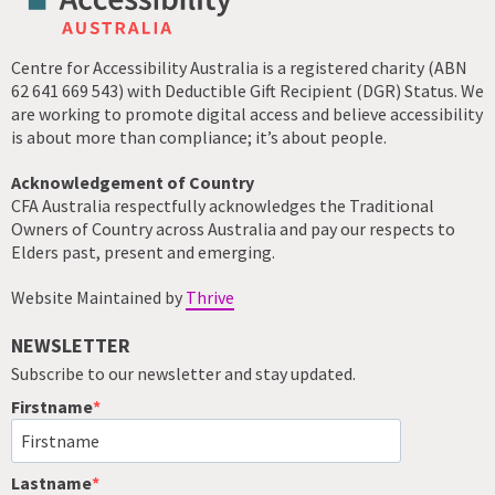
Centre for Accessibility Australia is a registered charity (ABN
62 641 669 543) with Deductible Gift Recipient (DGR) Status. We
are working to promote digital access and believe accessibility
is about more than compliance; it’s about people.
Acknowledgement of Country
CFA Australia respectfully acknowledges the Traditional
Owners of Country across Australia and pay our respects to
Elders past, present and emerging.
Website Maintained by
Thrive
NEWSLETTER
Subscribe to our newsletter and stay updated.
Firstname
Lastname