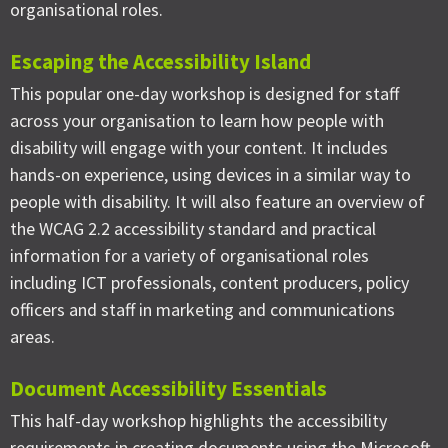
organisational roles.
Escaping the Accessibility Island
This popular one-day workshop is designed for staff
across your organisation to learn how people with
disability will engage with your content. It includes
hands-on experience, using devices in a similar way to
people with disability. It will also feature an overview of
the WCAG 2.2 accessibility standard and practical
information for a variety of organisational roles
including ICT professionals, content producers, policy
officers and staff in marketing and communications
areas.
Document Accessibility Essentials
This half-day workshop highlights the accessibility
requirements in creating documents using the Microsoft