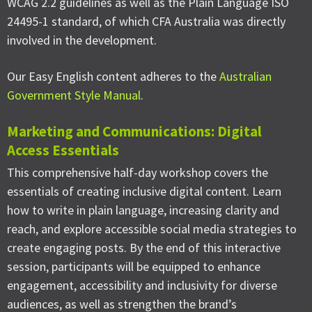
WCAG 2.2 guidelines as well as the Plain Language ISO
24495-1 standard, of which CFA Australia was directly
involved in the development.
Our Easy English content adheres to the
Australian
Government Style Manual
.
Marketing and Communications: Digital
Access Essentials
This comprehensive half-day workshop covers the
essentials of creating inclusive digital content. Learn
how to write in plain language, increasing clarity and
reach, and explore accessible social media strategies to
create engaging posts. By the end of this interactive
session, participants will be equipped to enhance
engagement, accessibility and inclusivity for diverse
audiences, as well as strengthen the brand’s