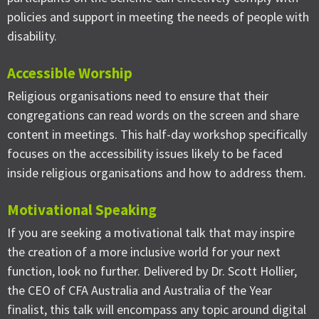
policies and support in meeting the needs of people with
disability.
Accessible Worship
Religious organisations need to ensure that their
congregations can read words on the screen and share
content in meetings. This half-day workshop specifically
focuses on the accessibility issues likely to be faced
inside religious organisations and how to address them.
Motivational Speaking
If you are seeking a motivational talk that may inspire
the creation of a more inclusive world for your next
function, look no further. Delivered by Dr. Scott Hollier,
the CEO of CFA Australia and Australia of the Year
finalist, this talk will encompass any topic around digital