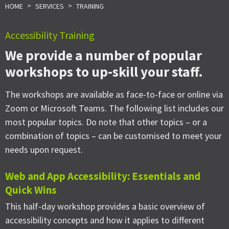
>
>
HOME
SERVICES
TRAINING
Accessibility Training
We provide a number of popular
workshops to up-skill your staff.
The workshops are available as face-to-face or online via
Zoom or Microsoft Teams. The following list includes our
most popular topics. Do note that other topics – or a
combination of topics – can be customised to meet your
needs upon request.
Web and App Accessibility: Essentials and
Quick Wins
This half-day workshop provides a basic overview of
accessibility concepts and how it applies to different