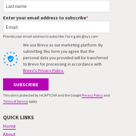
Enter your email address to subscribe
Provide your email address to subscribe. For e.g abc@xyz.com
We use Brevo as our marketing platform. By
submitting this form you agree that the
personal data you provided will be transferred
to Brevo for processing in accordance with
Brevo's Privacy Policy.
SUBSCRIBE
This site is protected by reCAPTCHA and the Google
Privacy Policy
and
Terms of Service
apply.
QUICK LINKS
Home
About