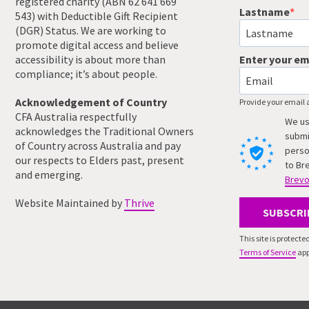
registered charity (ABN 62 641 669
Lastname
543) with Deductible Gift Recipient
(DGR) Status. We are working to
promote digital access and believe
accessibility is about more than
Enter your em
compliance; it’s about people.
Acknowledgement of Country
Provide your email 
CFA Australia respectfully
We us
acknowledges the Traditional Owners
submi
of Country across Australia and pay
perso
our respects to Elders past, present
to Br
and emerging.
Brevo
Website Maintained by
Thrive
SUBSCRI
This site is protec
Terms of Service
app