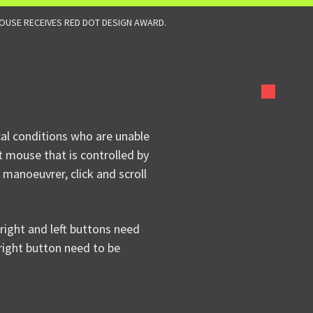
USE RECEIVES RED DOT DESIGN AWARD.
cal conditions who are unable
t mouse that is controlled by
 manoeuvrer, click and scroll
 right and left buttons need
 right button need to be