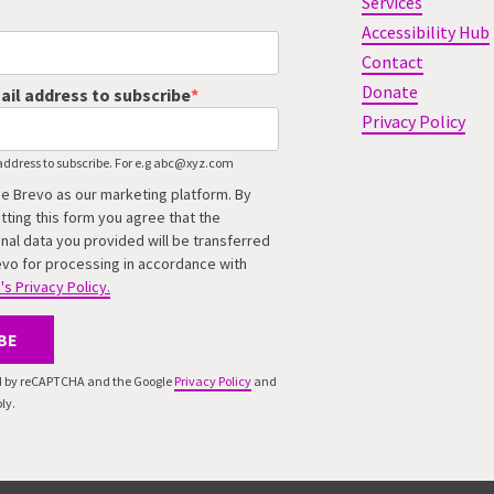
Services
Accessibility Hub
Contact
Donate
ail address to subscribe
Privacy Policy
address to subscribe. For e.g abc@xyz.com
e Brevo as our marketing platform. By
tting this form you agree that the
nal data you provided will be transferred
evo for processing in accordance with
's Privacy Policy.
BE
ted by reCAPTCHA and the Google
Privacy Policy
and
ly.