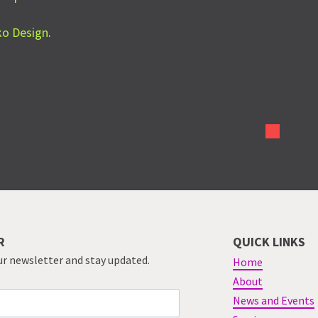
nko Design
.
R
QUICK LINKS
ur newsletter and stay updated.
Home
About
News and Events