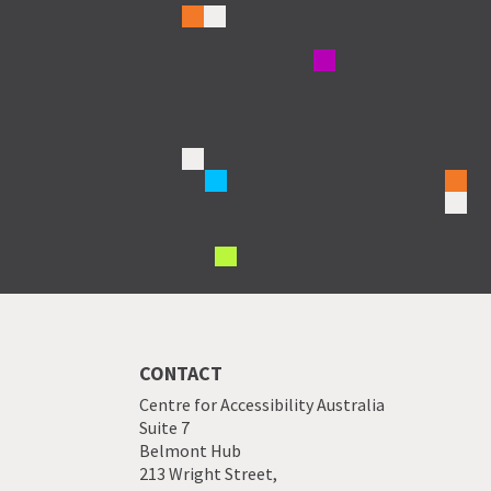
CONTACT
Centre for Accessibility Australia
Suite 7
Belmont Hub
213 Wright Street,