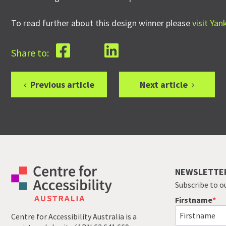
To read further about this design winner please
visit Ya
Share to:
Previous article
Next article
NEWSLETTE
Subscribe to o
Firstname
Centre for Accessibility Australia is a