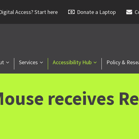
igital Access? Start here
Donate a Laptop
C
ut
Services
Accessibility Hub
Policy & Rese
ouse receives Re