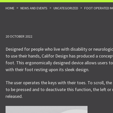
>
>
>
HOME
NEWS AND EVENTS
UNCATEGORIZED
FOOT OPERATED MO
20 OCTOBER 2022
Designed for people who live with disability or neurologi
to use their hands, Califor Design has produced a concep
foot. This ergonomically designed device allows users to
with their foot resting upon its sleek design.
The user operates the keys with their toes. To scroll, the
to be pressed and to deactivate this function, the left or
released.