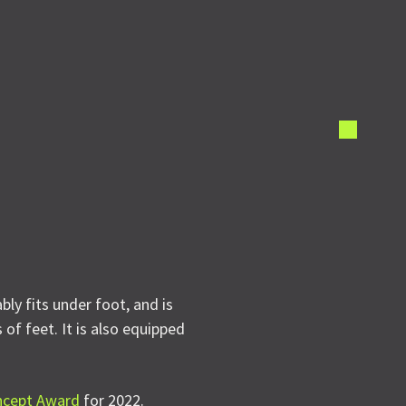
ly fits under foot, and is
of feet. It is also equipped
ncept Award
for 2022.