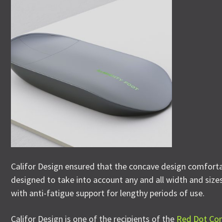
Califor Design ensured that the concave design comfortab
designed to take into account any and all width and sizes 
with anti-fatigue support for lengthy periods of use.
Califor Design is one of the recipients of the
Red Dot Co