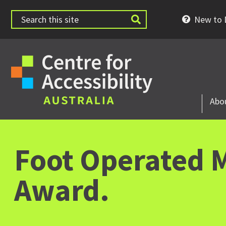
New to D
Abo
Foot Operated M
Award.