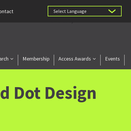
ontact
Powered by
arch
Membership
Access Awards
Events
d Dot Design