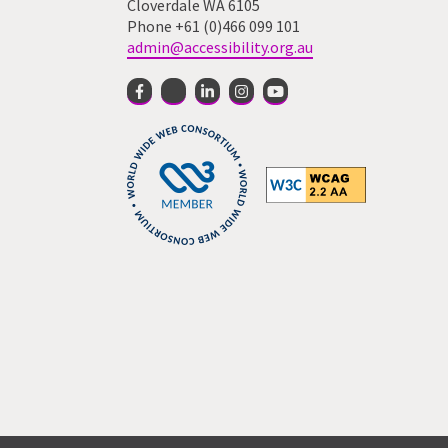
Cloverdale WA 6105
Phone +61 (0)466 099 101
admin@accessibility.org.au