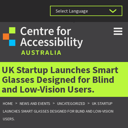
Powered by
UK Startup Launches Smart
Glasses Designed for Blind
and Low-Vision Users.
>
>
>
HOME
NEWS AND EVENTS
UNCATEGORIZED
UK STARTUP
LAUNCHES SMART GLASSES DESIGNED FOR BLIND AND LOW-VISION
USERS.