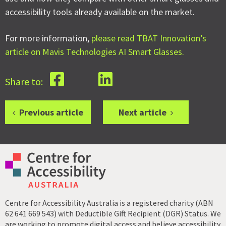
accessibility tools already available on the market.
For more information,
please read TBAT Innovation’s
article on Mavis Technologies AI Smart Glasses.
Share to:
Previous article
Next article
Centre for Accessibility Australia is a registered charity (ABN
62 641 669 543) with Deductible Gift Recipient (DGR) Status. We
are working to promote digital access and believe accessibility