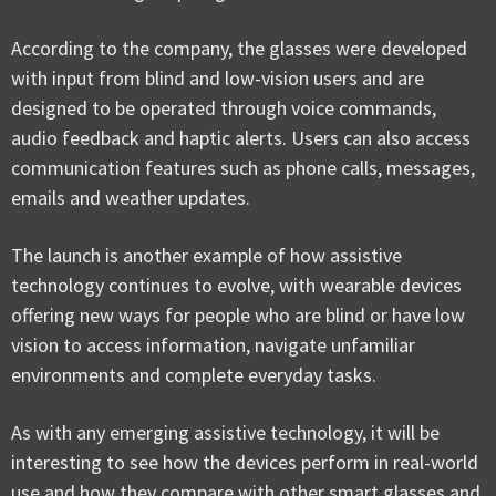
According to the company, the glasses were developed
with input from blind and low-vision users and are
designed to be operated through voice commands,
audio feedback and haptic alerts. Users can also access
communication features such as phone calls, messages,
emails and weather updates.
The launch is another example of how assistive
technology continues to evolve, with wearable devices
offering new ways for people who are blind or have low
vision to access information, navigate unfamiliar
environments and complete everyday tasks.
As with any emerging assistive technology, it will be
interesting to see how the devices perform in real-world
use and how they compare with other smart glasses and