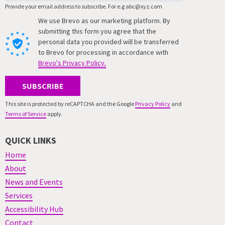
Provide your email address to subscribe. For e.g abc@xyz.com
We use Brevo as our marketing platform. By
submitting this form you agree that the
personal data you provided will be transferred
to Brevo for processing in accordance with
Brevo's Privacy Policy.
SUBSCRIBE
This site is protected by reCAPTCHA and the Google
Privacy Policy
and
Terms of Service
apply.
QUICK LINKS
Home
About
News and Events
Services
Accessibility Hub
Contact