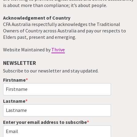
is about more than compliance; it’s about people.
Acknowledgement of Country
CFA Australia respectfully acknowledges the Traditional
Owners of Country across Australia and pay our respects to
Elders past, present and emerging.
Website Maintained by
Thrive
NEWSLETTER
Subscribe to our newsletter and stay updated.
Firstname
Lastname
Enter your email address to subscribe