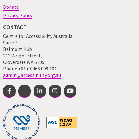
Donate
Privacy Policy
CONTACT
Centre for Accessibility Australia
Suite 7
Belmont Hub
213 Wright Street,
Cloverdale WA 6105
Phone +61 (0)466 099 101
admin@accessibility.org.au