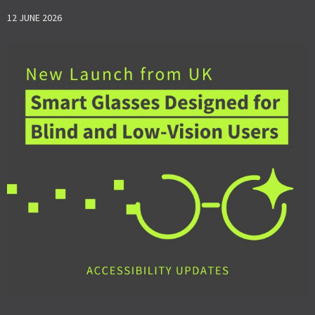
12 JUNE 2026