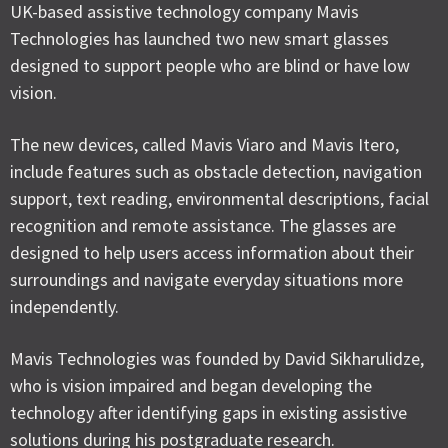
UK-based assistive technology company Mavis
Technologies has launched two new smart glasses
designed to support people who are blind or have low
vision.
The new devices, called Mavis Viaro and Mavis Itero,
include features such as obstacle detection, navigation
support, text reading, environmental descriptions, facial
recognition and remote assistance. The glasses are
designed to help users access information about their
surroundings and navigate everyday situations more
independently.
Mavis Technologies was founded by David Sikharulidze,
who is vision impaired and began developing the
technology after identifying gaps in existing assistive
solutions during his postgraduate research.