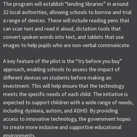
The program will establish “lending libraries” in around
32 local authorities, allowing schools to borrow and trial
a range of devices. These will include reading pens that
can scan text and read it aloud, dictation tools that
convert spoken words into text, and tablets that use
images to help pupils who are non-verbal communicate.
A key feature of the pilot is the “try before you buy”
approach, enabling schools to assess the impact of
different devices on students before making an
investment. This will help ensure that the technology
meets the specific needs of each child. The initiative is
expected to support children with a wide range of needs,
including dyslexia, autism, and ADHD. By providing
access to innovative technology, the government hopes
to create more inclusive and supportive educational
environments.