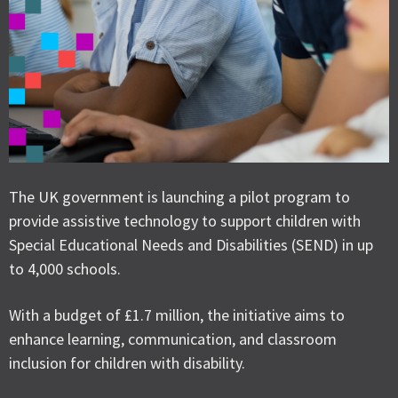
The UK government is launching a pilot program to
provide assistive technology to support children with
Special Educational Needs and Disabilities (SEND) in up
to 4,000 schools.
With a budget of £1.7 million, the initiative aims to
enhance learning, communication, and classroom
inclusion for children with disability.