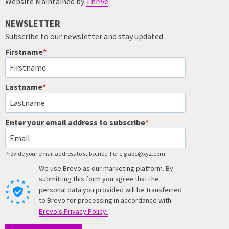
Website Maintained by
Thrive
NEWSLETTER
Subscribe to our newsletter and stay updated.
Firstname
Lastname
Enter your email address to subscribe
Provide your email address to subscribe. For e.g abc@xyz.com
We use Brevo as our marketing platform. By
submitting this form you agree that the
personal data you provided will be transferred
to Brevo for processing in accordance with
Brevo's Privacy Policy.