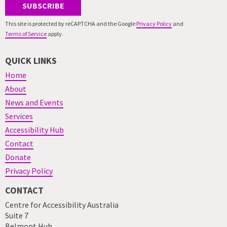
SUBSCRIBE
This site is protected by reCAPTCHA and the Google
Privacy Policy
and
Terms of Service
apply.
QUICK LINKS
Home
About
News and Events
Services
Accessibility Hub
Contact
Donate
Privacy Policy
CONTACT
Centre for Accessibility Australia
Suite 7
Belmont Hub