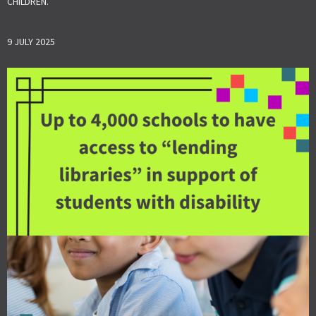
CHILDREN.
9 JULY 2025