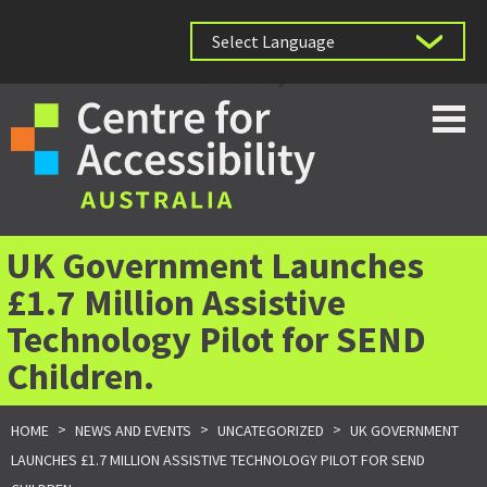
Powered by
UK Government Launches
£1.7 Million Assistive
Technology Pilot for SEND
Children.
>
>
>
HOME
NEWS AND EVENTS
UNCATEGORIZED
UK GOVERNMENT
LAUNCHES £1.7 MILLION ASSISTIVE TECHNOLOGY PILOT FOR SEND