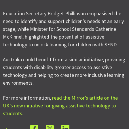
Education Secretary Bridget Phillipson emphasised the
need to identify and support children’s needs at an early
stage, while Minister for School Standards Catherine
McKinnell highlighted the potential of assistive
technology to unlock learning for children with SEND.
Australia could benefit from a similar initiative, providing
students with disability greater access to assistive
technology and helping to create more inclusive learning
environments.
For more information,
read the Mirror’s article on the
UK’s new initiative for giving assistive technology to
students.