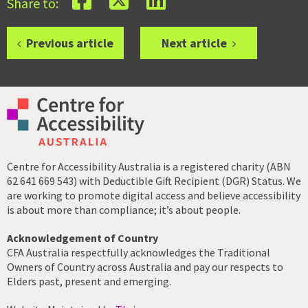
Share to:
Previous article
Next article
Centre for Accessibility Australia is a registered charity (ABN
62 641 669 543) with Deductible Gift Recipient (DGR) Status. We
are working to promote digital access and believe accessibility
is about more than compliance; it’s about people.
Acknowledgement of Country
CFA Australia respectfully acknowledges the Traditional
Owners of Country across Australia and pay our respects to
Elders past, present and emerging.