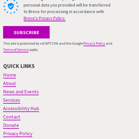
personal data you provided will be transferred
to Brevo for processing in accordance with
Brevo's Privacy Policy.
SUBSCRIBE
This site is protected by reCAPTCHA and the Google
Privacy Policy
and
Terms of Service
apply.
QUICK LINKS
Home
About
News and Events
Services
Accessibility Hub
Contact
Donate
Privacy Policy