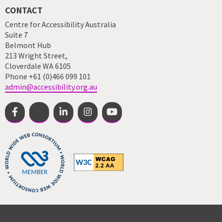
CONTACT
Centre for Accessibility Australia
Suite 7
Belmont Hub
213 Wright Street,
Cloverdale WA 6105
Phone +61 (0)466 099 101
admin@accessibility.org.au