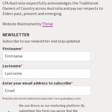
CFA Australia respectfully acknowledges the Traditional
Owners of Country across Australia and pay our respects to
Elders past, present and emerging.
Website Maintained by
Thrive
NEWSLETTER
Subscribe to our newsletter and stay updated.
Firstname
Lastname
Enter your email address to subscribe
Provide your email address to subscribe. For e.g abc@xyz.com
We use Brevo as our marketing platform. By
submitting this form you agree that the