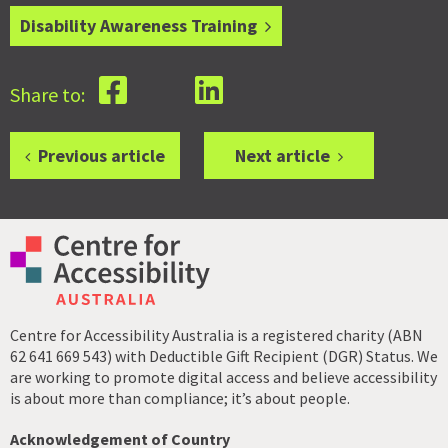
Disability Awareness Training
Share to:
Previous article
Next article
Centre for Accessibility Australia is a registered charity (ABN
62 641 669 543) with Deductible Gift Recipient (DGR) Status. We
are working to promote digital access and believe accessibility
is about more than compliance; it’s about people.
Acknowledgement of Country