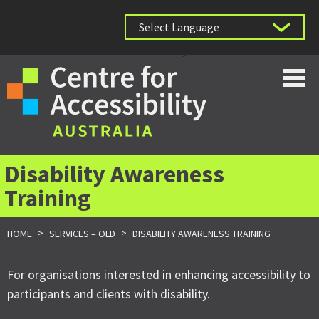
Powered by
Disability Awareness
Training
>
>
HOME
SERVICES – OLD
DISABILITY AWARENESS TRAINING
For organisations interested in enhancing accessibility to
participants and clients with disability.