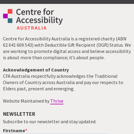
Centre for Accessibility Australia is a registered charity (ABN
62 641 669 543) with Deductible Gift Recipient (DGR) Status. We
are working to promote digital access and believe accessibility
is about more than compliance; it’s about people.
Acknowledgement of Country
CFA Australia respectfully acknowledges the Traditional
Owners of Country across Australia and pay our respects to
Elders past, present and emerging.
Website Maintained by
Thrive
NEWSLETTER
Subscribe to our newsletter and stay updated.
Firstname