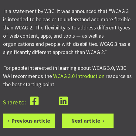
In a statement by W3C, it was announced that “WCAG 3
is intended to be easier to understand and more flexible
than WCAG 2. The flexibility is to address different types
of web content, apps, and tools — as well as
organizations and people with disabilities. WCAG 3 has a
significantly different approach than WCAG 2.”
For people interested in learning about WCAG 3.0, W3C
WAI recommends the
WCAG 3.0 Introduction
resource as
the best starting point.
Share to:
Previous article
Next article