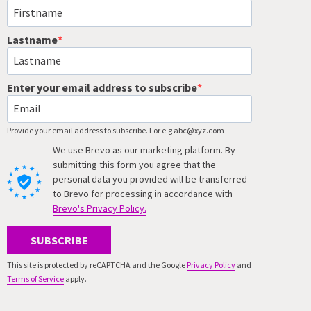
Lastname
Enter your email address to subscribe
Provide your email address to subscribe. For e.g abc@xyz.com
We use Brevo as our marketing platform. By
submitting this form you agree that the
personal data you provided will be transferred
to Brevo for processing in accordance with
Brevo's Privacy Policy.
SUBSCRIBE
This site is protected by reCAPTCHA and the Google
Privacy Policy
and
Terms of Service
apply.