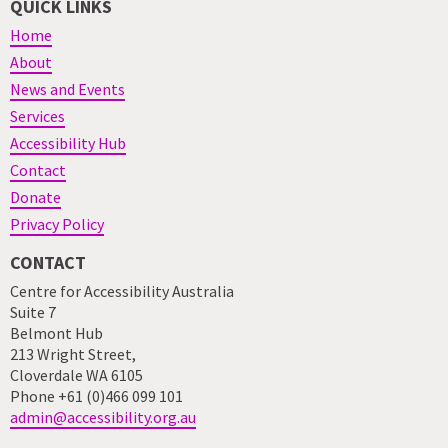
QUICK LINKS
Home
About
News and Events
Services
Accessibility Hub
Contact
Donate
Privacy Policy
CONTACT
Centre for Accessibility Australia
Suite 7
Belmont Hub
213 Wright Street,
Cloverdale WA 6105
Phone +61 (0)466 099 101
admin@accessibility.org.au