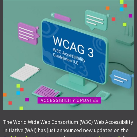
The World Wide Web Consortium (W3C) Web Accessibility
Initiative (WAI) has just announced new updates on the