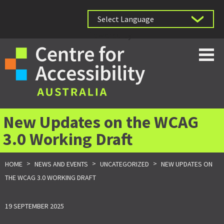
Powered by
New Updates on the WCAG
3.0 Working Draft
>
>
>
HOME
NEWS AND EVENTS
UNCATEGORIZED
NEW UPDATES ON
THE WCAG 3.0 WORKING DRAFT
19 SEPTEMBER 2025