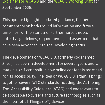
Explainer for WCAG 3
and the
WCAG 3 Working Draft
for
September 2025.
This update highlights updated guidance, further
commentary on background information and future
timelines for the standard. Furthermore, it notes
potential guidelines, requirements, and assertions that
have been advanced into the Developing status.
The development of WCAG 3.0, formerly codenamed
Silver, has been in development for several years and will
mark a significant shift in how online content is assessed
for its accessibility. The idea of WCAG 3.0 is that it brings
together several W3C standards including the Authoring
Tool Accessibility Guidelines (ATAG) and endeavours to
be applicable to current and future technologies such as
the Internet of Things (IoT) devices.