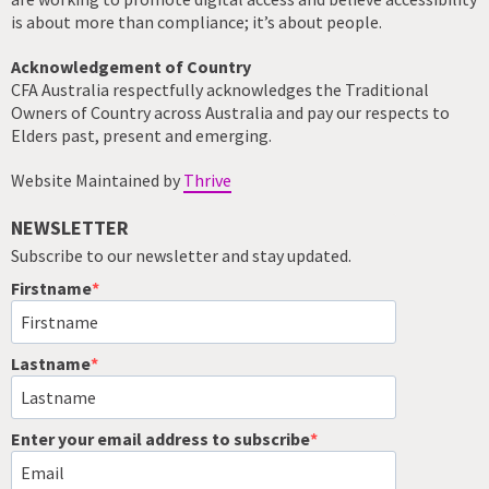
is about more than compliance; it’s about people.
Acknowledgement of Country
CFA Australia respectfully acknowledges the Traditional
Owners of Country across Australia and pay our respects to
Elders past, present and emerging.
Website Maintained by
Thrive
NEWSLETTER
Subscribe to our newsletter and stay updated.
Firstname
Lastname
Enter your email address to subscribe