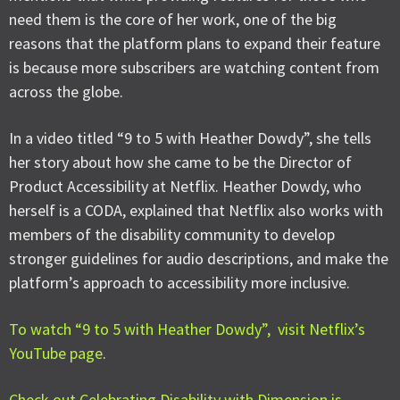
need them is the core of her work, one of the big
reasons that the platform plans to expand their feature
is because more subscribers are watching content from
across the globe.
In a video titled “9 to 5 with Heather Dowdy”, she tells
her story about how she came to be the Director of
Product Accessibility at Netflix. Heather Dowdy, who
herself is a CODA, explained that Netflix also works with
members of the disability community to develop
stronger guidelines for audio descriptions, and make the
platform’s approach to accessibility more inclusive.
To watch “9 to 5 with Heather Dowdy”, visit Netflix’s
YouTube page
.
Check out Celebrating Disability with Dimension is