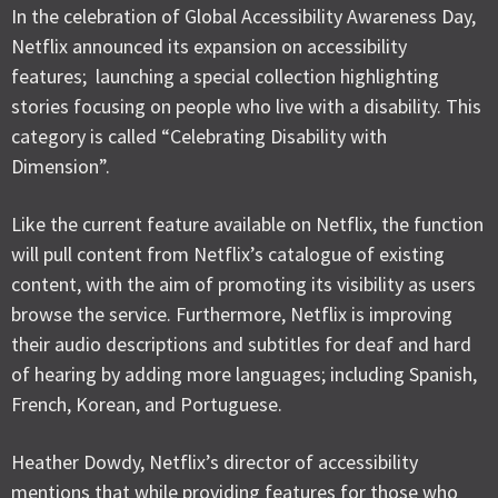
In the celebration of Global Accessibility Awareness Day,
Netflix announced its expansion on accessibility
features; launching a special collection highlighting
stories focusing on people who live with a disability. This
category is called “Celebrating Disability with
Dimension”.
Like the current feature available on Netflix, the function
will pull content from Netflix’s catalogue of existing
content, with the aim of promoting its visibility as users
browse the service. Furthermore, Netflix is improving
their audio descriptions and subtitles for deaf and hard
of hearing by adding more languages; including Spanish,
French, Korean, and Portuguese.
Heather Dowdy, Netflix’s director of accessibility
mentions that while providing features for those who