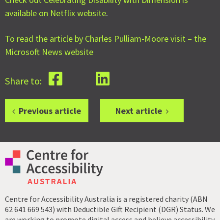
available on Netflix website
.
To read the article by Charles Pulliam-Moore visit – the
Microsoft News website
Share to:
Previous article
Next article
Centre for Accessibility Australia is a registered charity (ABN
62 641 669 543) with Deductible Gift Recipient (DGR) Status. We
are working to promote digital access and believe accessibility