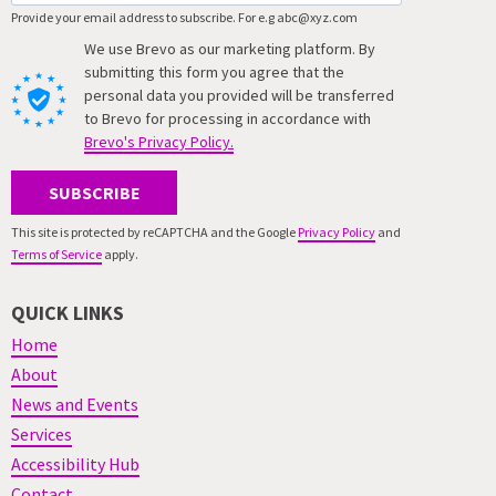
Provide your email address to subscribe. For e.g abc@xyz.com
We use Brevo as our marketing platform. By
submitting this form you agree that the
personal data you provided will be transferred
to Brevo for processing in accordance with
Brevo's Privacy Policy.
SUBSCRIBE
This site is protected by reCAPTCHA and the Google
Privacy Policy
and
Terms of Service
apply.
QUICK LINKS
Home
About
News and Events
Services
Accessibility Hub
Contact