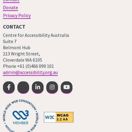
Donate
Privacy Policy
CONTACT
Centre for Accessibility Australia
Suite 7
Belmont Hub
213 Wright Street,
Cloverdale WA 6105
Phone +61 (0)466 099 101
admin@accessibility.org.au