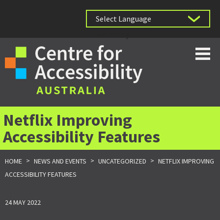
Powered by
Netflix Improving
Accessibility Features
>
>
>
HOME
NEWS AND EVENTS
UNCATEGORIZED
NETFLIX IMPROVING
ACCESSIBILITY FEATURES
24 MAY 2022