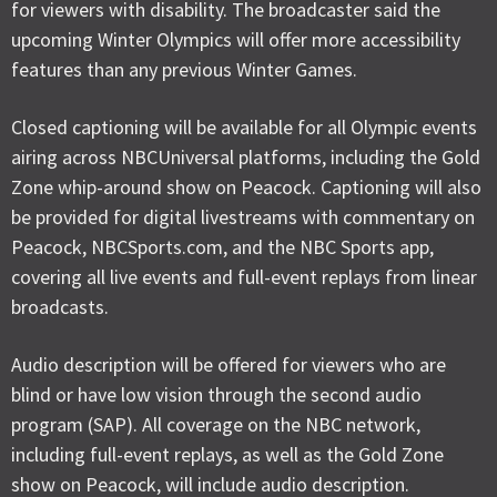
for viewers with disability. The broadcaster said the
upcoming Winter Olympics will offer more accessibility
features than any previous Winter Games.
Closed captioning will be available for all Olympic events
airing across NBCUniversal platforms, including the Gold
Zone whip-around show on Peacock. Captioning will also
be provided for digital livestreams with commentary on
Peacock, NBCSports.com, and the NBC Sports app,
covering all live events and full-event replays from linear
broadcasts.
Audio description will be offered for viewers who are
blind or have low vision through the second audio
program (SAP). All coverage on the NBC network,
including full-event replays, as well as the Gold Zone
show on Peacock, will include audio description.