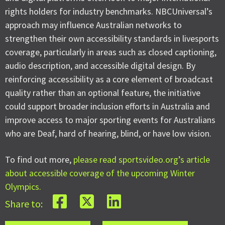
rights holders for industry benchmarks. NBCUniversal’s
approach may influence Australian networks to
strengthen their own accessibility standards in livesports
coverage, particularly in areas such as closed captioning,
audio description, and accessible digital design. By
reinforcing accessibility as a core element of broadcast
quality rather than an optional feature, the initiative
could support broader inclusion efforts in Australia and
improve access to major sporting events for Australians
who are Deaf, hard of hearing, blind, or have low vision.
To find out more,
please read sportsvideo.org’s article
about accessible coverage of the upcoming Winter
Olympics.
Share to: