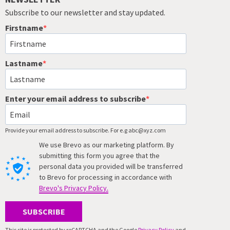
Subscribe to our newsletter and stay updated.
Firstname
Lastname
Enter your email address to subscribe
Provide your email address to subscribe. For e.g abc@xyz.com
We use Brevo as our marketing platform. By
submitting this form you agree that the
personal data you provided will be transferred
to Brevo for processing in accordance with
Brevo's Privacy Policy.
SUBSCRIBE
This site is protected by reCAPTCHA and the Google
Privacy Policy
and