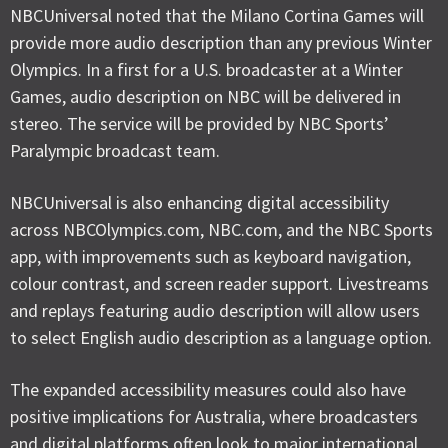
NBCUniversal noted that the Milano Cortina Games will
provide more audio description than any previous Winter
Olympics. In a first for a U.S. broadcaster at a Winter
Games, audio description on NBC will be delivered in
stereo. The service will be provided by NBC Sports’
Paralympic broadcast team.
NBCUniversal is also enhancing digital accessibility
across NBCOlympics.com, NBC.com, and the NBC Sports
app, with improvements such as keyboard navigation,
colour contrast, and screen reader support. Livestreams
and replays featuring audio description will allow users
to select English audio description as a language option.
The expanded accessibility measures could also have
positive implications for Australia, where broadcasters
and digital platforms often look to major international