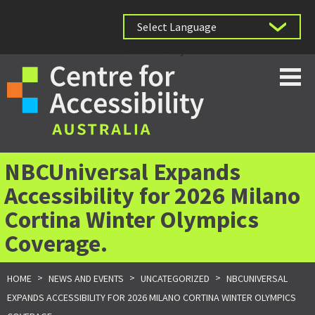
Powered by
NBCUniversal Expands
Accessibility for 2026 Milano
Cortina Winter Olympics
Coverage.
>
>
>
HOME
NEWS AND EVENTS
UNCATEGORIZED
NBCUNIVERSAL
EXPANDS ACCESSIBILITY FOR 2026 MILANO CORTINA WINTER OLYMPICS