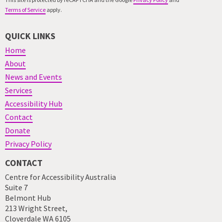
Terms of Service
apply.
QUICK LINKS
Home
About
News and Events
Services
Accessibility Hub
Contact
Donate
Privacy Policy
CONTACT
Centre for Accessibility Australia
Suite 7
Belmont Hub
213 Wright Street,
Cloverdale WA 6105