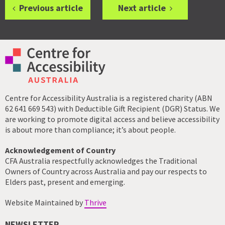
Previous article
Next article
Centre for Accessibility Australia is a registered charity (ABN
62 641 669 543) with Deductible Gift Recipient (DGR) Status. We
are working to promote digital access and believe accessibility
is about more than compliance; it’s about people.
Acknowledgement of Country
CFA Australia respectfully acknowledges the Traditional
Owners of Country across Australia and pay our respects to
Elders past, present and emerging.
Website Maintained by
Thrive
NEWSLETTER