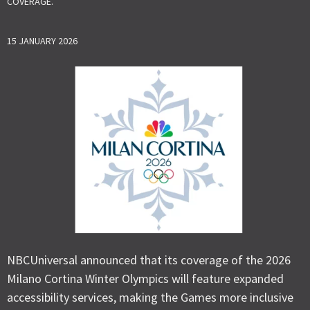
COVERAGE.
15 JANUARY 2026
NBCUniversal announced that its coverage of the 2026
Milano Cortina Winter Olympics will feature expanded
accessibility services, making the Games more inclusive