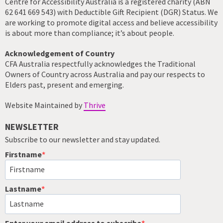
Centre for Accessibility Australia is a registered charity (ABN
62 641 669 543) with Deductible Gift Recipient (DGR) Status. We
are working to promote digital access and believe accessibility
is about more than compliance; it’s about people.
Acknowledgement of Country
CFA Australia respectfully acknowledges the Traditional
Owners of Country across Australia and pay our respects to
Elders past, present and emerging.
Website Maintained by
Thrive
NEWSLETTER
Subscribe to our newsletter and stay updated.
Firstname
Lastname
Enter your email address to subscribe