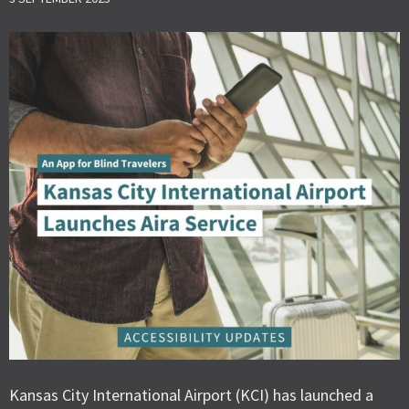
Kansas City International Airport (KCI) has launched a