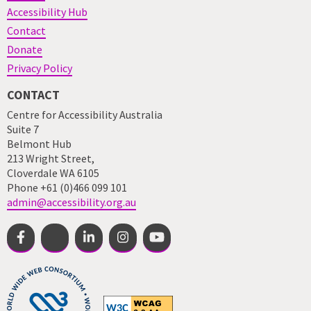
Accessibility Hub
Contact
Donate
Privacy Policy
CONTACT
Centre for Accessibility Australia
Suite 7
Belmont Hub
213 Wright Street,
Cloverdale WA 6105
Phone +61 (0)466 099 101
admin@accessibility.org.au