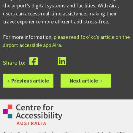
the airport’s digital systems and facilities. With Aira,
users can access real-time assistance, making their
travel experience more efficient and stress-free.
For more information,
please read fox4kc’s article on the
airport accessible app Aira.
Share to:
Previous article
Next article