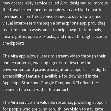
new accessibility service called Aira, designed to improve
the travel experience for people who are blind or with
low vision. This free service connects users to trained
visual interpreters through a smartphone app, providing
real-time audio assistance to help navigate terminals,
locate gates, operate kiosks, and move through security
checkpoints.
The Aira app allows users to stream video through their
phone cameras, enabling agents to describe the
environment and provide navigation support. This digital
accessibility feature is available for download in the
Apple App Store and Google Play, and KCI offers the
service at no cost within the airport.
The Aira service is a valuable resource, providing support
for people who are blind or with low vision to navigate