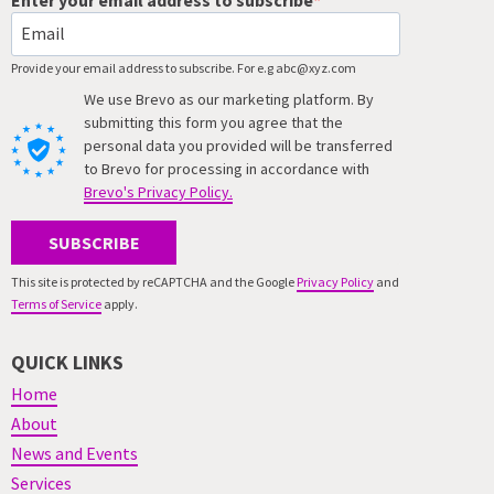
Provide your email address to subscribe. For e.g abc@xyz.com
We use Brevo as our marketing platform. By
submitting this form you agree that the
personal data you provided will be transferred
to Brevo for processing in accordance with
Brevo's Privacy Policy.
SUBSCRIBE
This site is protected by reCAPTCHA and the Google
Privacy Policy
and
Terms of Service
apply.
QUICK LINKS
Home
About
News and Events
Services