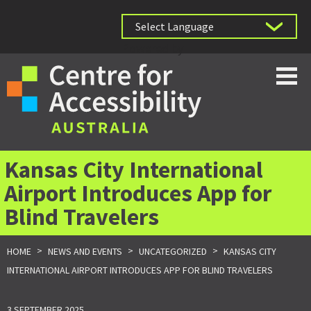
Powered by
Kansas City International
Airport Introduces App for
Blind Travelers
>
>
>
HOME
NEWS AND EVENTS
UNCATEGORIZED
KANSAS CITY
INTERNATIONAL AIRPORT INTRODUCES APP FOR BLIND TRAVELERS
3 SEPTEMBER 2025