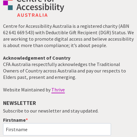
Centre for Accessibility Australia is a registered charity (ABN
62 641 669 543) with Deductible Gift Recipient (DGR) Status. We
are working to promote digital access and believe accessibility
is about more than compliance; it’s about people.
Acknowledgement of Country
CFA Australia respectfully acknowledges the Traditional
Owners of Country across Australia and pay our respects to
Elders past, present and emerging.
Website Maintained by
Thrive
NEWSLETTER
Subscribe to our newsletter and stay updated.
Firstname