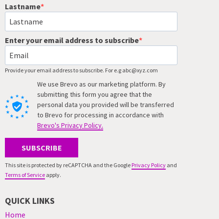
Lastname
Enter your email address to subscribe
Provide your email address to subscribe. For e.g abc@xyz.com
We use Brevo as our marketing platform. By
submitting this form you agree that the
personal data you provided will be transferred
to Brevo for processing in accordance with
Brevo's Privacy Policy.
SUBSCRIBE
This site is protected by reCAPTCHA and the Google
Privacy Policy
and
Terms of Service
apply.
QUICK LINKS
Home