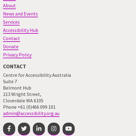
About
News and Events
Services
Accessibility Hub
Contact
Donate
Privacy Policy
CONTACT
Centre for Accessibility Australia
Suite 7
Belmont Hub
213 Wright Street,
Cloverdale WA 6105
Phone +61 (0)466 099 101
admin@accessibility.org.au