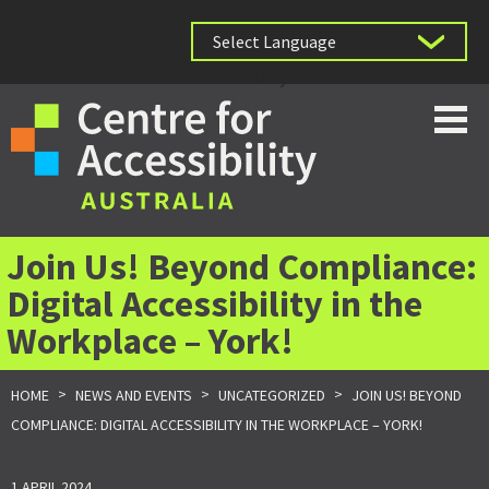
Powered by
Join Us! Beyond Compliance:
Digital Accessibility in the
Workplace – York!
>
>
>
HOME
NEWS AND EVENTS
UNCATEGORIZED
JOIN US! BEYOND
COMPLIANCE: DIGITAL ACCESSIBILITY IN THE WORKPLACE – YORK!
1 APRIL 2024