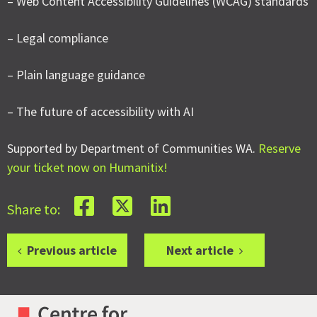
– Web Content Accessibility Guidelines (WCAG) standards
– Legal compliance
– Plain language guidance
– The future of accessibility with AI
Supported by Department of Communities WA.
Reserve
your ticket now on Humanitix!
Share to:
Previous article
Next article