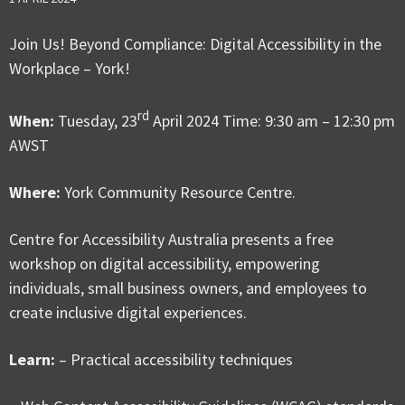
Join Us! Beyond Compliance: Digital Accessibility in the
Workplace – York!
rd
When:
Tuesday, 23
April 2024 Time: 9:30 am – 12:30 pm
AWST
Where:
York Community Resource Centre.
Centre for Accessibility Australia presents a free
workshop on digital accessibility, empowering
individuals, small business owners, and employees to
create inclusive digital experiences.
Learn:
– Practical accessibility techniques