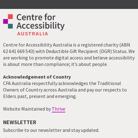
Centre for Accessibility Australia is a registered charity (ABN
62 641 669 543) with Deductible Gift Recipient (DGR) Status. We
are working to promote digital access and believe accessibility
is about more than compliance; it’s about people.
Acknowledgement of Country
CFA Australia respectfully acknowledges the Traditional
Owners of Country across Australia and pay our respects to
Elders past, present and emerging.
Website Maintained by
Thrive
NEWSLETTER
Subscribe to our newsletter and stay updated.