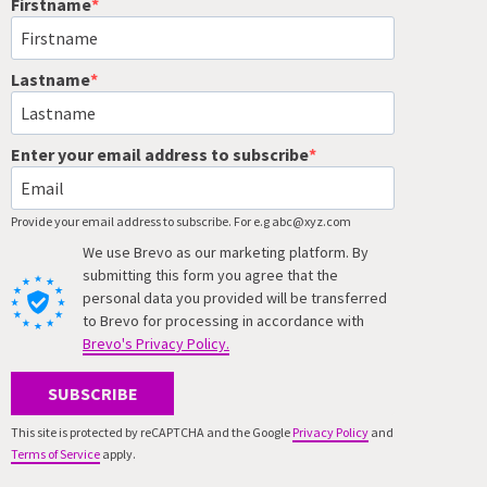
Firstname
Lastname
Enter your email address to subscribe
Provide your email address to subscribe. For e.g abc@xyz.com
We use Brevo as our marketing platform. By
submitting this form you agree that the
personal data you provided will be transferred
to Brevo for processing in accordance with
Brevo's Privacy Policy.
SUBSCRIBE
This site is protected by reCAPTCHA and the Google
Privacy Policy
and
Terms of Service
apply.