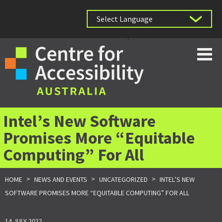
Powered by
Intel’s New Software
Promises More “Equitable
Computing” For All
>
>
>
HOME
NEWS AND EVENTS
UNCATEGORIZED
INTEL’S NEW
SOFTWARE PROMISES MORE “EQUITABLE COMPUTING” FOR ALL
14 JULY 2022