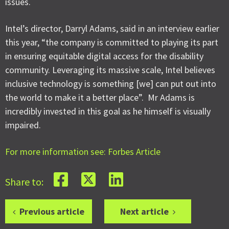
issues.
Intel’s director, Darryl Adams, said in an interview earlier
this year, “the company is committed to playing its part
in ensuring equitable digital access for the disability
community. Leveraging its massive scale, Intel believes
inclusive technology is something [we] can put out into
the world to make it a better place”. Mr Adams is
incredibly invested in this goal as he himself is visually
impaired.
For more information see: Forbes Article
Share to:
Previous article
Next article