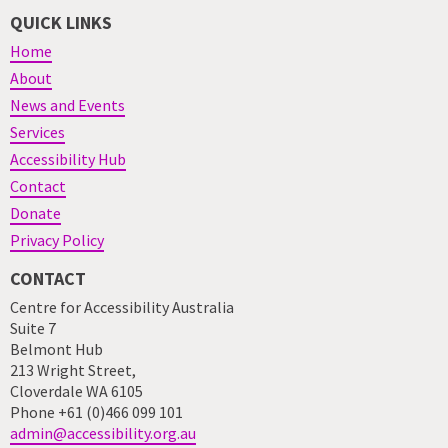
QUICK LINKS
Home
About
News and Events
Services
Accessibility Hub
Contact
Donate
Privacy Policy
CONTACT
Centre for Accessibility Australia
Suite 7
Belmont Hub
213 Wright Street,
Cloverdale WA 6105
Phone +61 (0)466 099 101
admin@accessibility.org.au