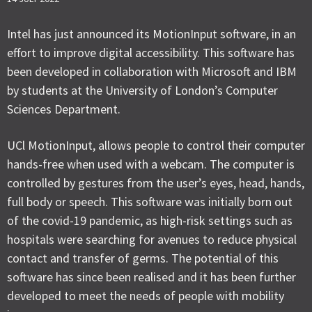
Intel has just announced its MotionInput software, in an
effort to improve digital accessibility. This software has
been developed in collaboration with Microsoft and IBM
by students at the University of London’s Computer
Sciences Department.
UCl MotionInput, allows people to control their computer
hands-free when used with a webcam. The computer is
controlled by gestures from the user’s eyes, head, hands,
full body or speech. This software was initially born out
of the covid-19 pandemic, as high-risk settings such as
hospitals were searching for avenues to reduce physical
contact and transfer of germs. The potential of this
software has since been realised and it has been further
developed to meet the needs of people with mobility