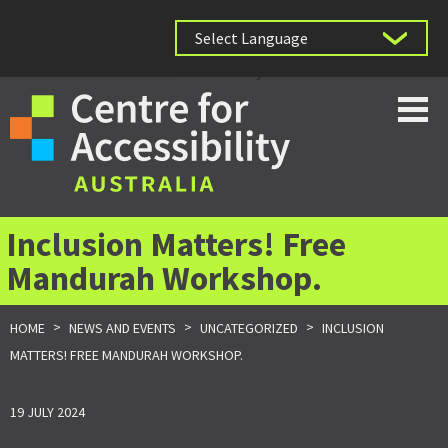
Powered by
Inclusion Matters! Free
Mandurah Workshop.
>
>
>
HOME
NEWS AND EVENTS
UNCATEGORIZED
INCLUSION
MATTERS! FREE MANDURAH WORKSHOP.
19 JULY 2024