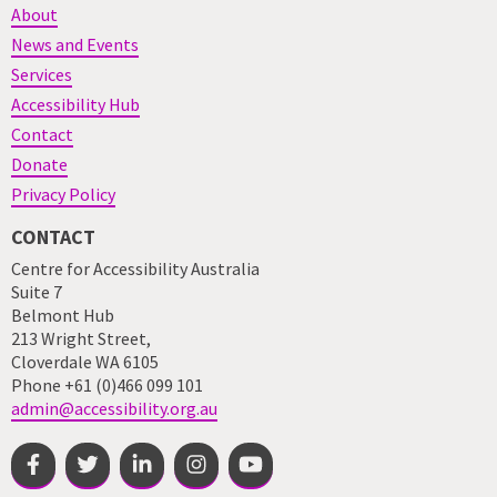
About
News and Events
Services
Accessibility Hub
Contact
Donate
Privacy Policy
CONTACT
Centre for Accessibility Australia
Suite 7
Belmont Hub
213 Wright Street,
Cloverdale WA 6105
Phone +61 (0)466 099 101
admin@accessibility.org.au