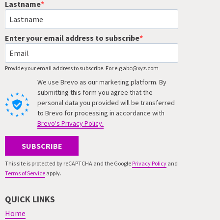
Lastname
Enter your email address to subscribe
Provide your email address to subscribe. For e.g abc@xyz.com
We use Brevo as our marketing platform. By
submitting this form you agree that the
personal data you provided will be transferred
to Brevo for processing in accordance with
Brevo's Privacy Policy.
SUBSCRIBE
This site is protected by reCAPTCHA and the Google
Privacy Policy
and
Terms of Service
apply.
QUICK LINKS
Home