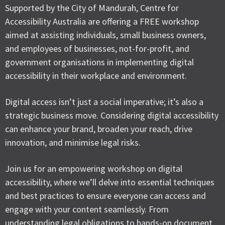
Supported by the City of Mandurah, Centre for
Accessibility Australia are offering a FREE workshop
aimed at assisting individuals, small business owners,
and employees of businesses, not-for-profit, and
government organisations in implementing digital
accessibility in their workplace and environment.
Digital access isn’t just a social imperative; it’s also a
strategic business move. Considering digital accessibility
can enhance your brand, broaden your reach, drive
innovation, and minimise legal risks.
Join us for an empowering workshop on digital
accessibility, where we’ll delve into essential techniques
and best practices to ensure everyone can access and
engage with your content seamlessly. From
understanding legal obligations to hands-on document