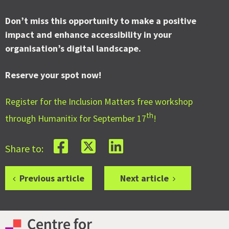
Don’t miss this opportunity to make a positive
impact and enhance accessibility in your
organisation’s digital landscape.
Reserve your spot now!
Register for the Inclusion Matters free workshop
th
through Humanitix for September 17
!
Share to:
Previous article
Next article