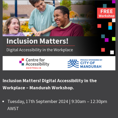
Inclusion Matters! Digital Accessibility in the
Workplace – Mandurah Workshop.
Tuesday, 17th September 2024 | 9:30am – 12:30pm
AWST