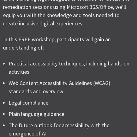
remediation sessions using Microsoft 365/Office, we’ll
equip you with the knowledge and tools needed to
create inclusive digital experiences.
In this FREE workshop, participants will gain an
understanding of:
Practical accessibility techniques, including hands-on
activities
Web Content Accessibility Guidelines (WCAG)
standards and overview
Legal compliance
Plain language guidance
The future outlook for accessibility with the
emergence of AI