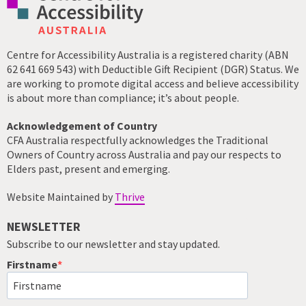
Centre for Accessibility Australia is a registered charity (ABN
62 641 669 543) with Deductible Gift Recipient (DGR) Status. We
are working to promote digital access and believe accessibility
is about more than compliance; it’s about people.
Acknowledgement of Country
CFA Australia respectfully acknowledges the Traditional
Owners of Country across Australia and pay our respects to
Elders past, present and emerging.
Website Maintained by
Thrive
NEWSLETTER
Subscribe to our newsletter and stay updated.
Firstname