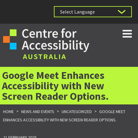
Powered by
Google Meet Enhances
Accessibility with New
Screen Reader Options.
>
>
>
HOME
NEWS AND EVENTS
UNCATEGORIZED
GOOGLE MEET
ENHANCES ACCESSIBILITY WITH NEW SCREEN READER OPTIONS.
21 FEBRUARY 2025