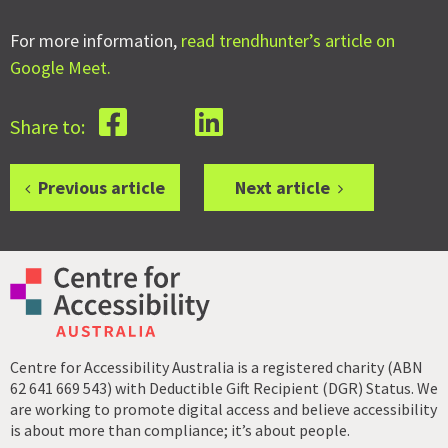
For more information,
read trendhunter’s article on
Google Meet.
Share to:
Previous article
Next article
Centre for Accessibility Australia is a registered charity (ABN
62 641 669 543) with Deductible Gift Recipient (DGR) Status. We
are working to promote digital access and believe accessibility
is about more than compliance; it’s about people.