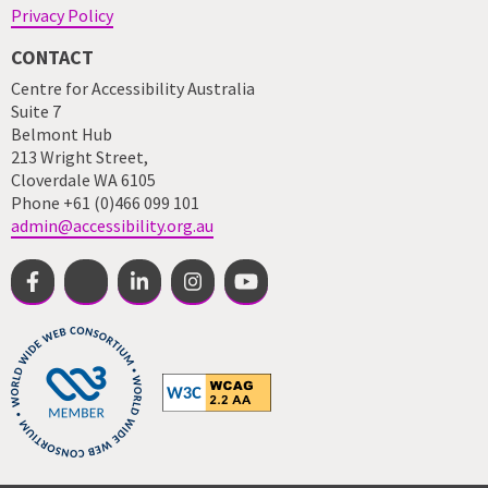
Privacy Policy
CONTACT
Centre for Accessibility Australia
Suite 7
Belmont Hub
213 Wright Street,
Cloverdale WA 6105
Phone +61 (0)466 099 101
admin@accessibility.org.au