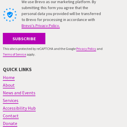
We use Brevo as our marketing platform. By
submitting this form you agree that the
personal data you provided will be transferred
to Brevo for processing in accordance with
Brevo's Privacy Policy.
SUBSCRIBE
This site is protected by reCAPTCHA and the Google
Privacy Policy
and
Terms of Service
apply.
QUICK LINKS
Home
About
News and Events
Services
Accessibility Hub
Contact
Donate