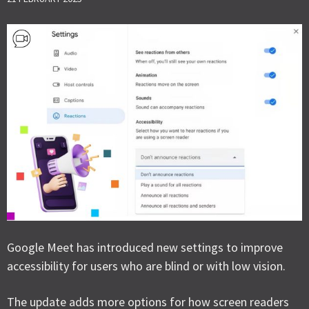
Google Meet has introduced new settings to improve
accessibility for users who are blind or with low vision.
The update adds more options for how screen readers