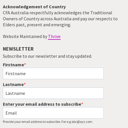
Acknowledgement of Country
CFA Australia respectfully acknowledges the Traditional
Owners of Country across Australia and pay our respects to
Elders past, present and emerging.
Website Maintained by
Thrive
NEWSLETTER
Subscribe to our newsletter and stay updated.
Firstname
Lastname
Enter your email address to subscribe
Provide your email address to subscribe. For e.g abc@xyz.com