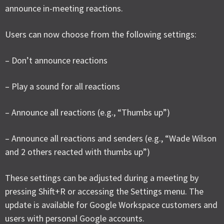
announce in-meeting reactions.
Users can now choose from the following settings:
– Don’t announce reactions
– Play a sound for all reactions
– Announce all reactions (e.g., “Thumbs up”)
– Announce all reactions and senders (e.g., “Wade Wilson
and 2 others reacted with thumbs up”)
These settings can be adjusted during a meeting by
pressing Shift+R or accessing the Settings menu. The
update is available for Google Workspace customers and
users with personal Google accounts.