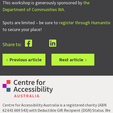
This workshop is generously sponsored by
the
Department of Communities WA
.
Spots are limited – be sure to
register through Humanitix
to secure your place!
Share to:
Previous article
Next article
Centre for Accessibility Australia is a registered charity (ABN
62 641 669 543) with Deductible Gift Recipient (DGR) Status. We