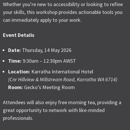
Whether you’re new to accessibility or looking to refine
your skills, this workshop provides actionable tools you
can immediately apply to your work.
Event Details
Date:
Thursday, 14 May 2026
Time:
9:30am – 12:30pm AWST
Location:
Karratha International Hotel
(Cnr Hillview & Millstream Road, Karratha WA 6714)
Room:
Gecko’s Meeting Room
Attendees will also enjoy free morning tea, providing a
great opportunity to network with like-minded
professionals.