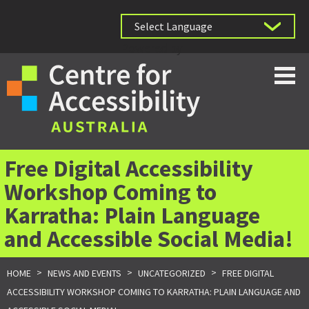
Powered by
Free Digital Accessibility
Workshop Coming to
Karratha: Plain Language
and Accessible Social Media!
>
>
>
HOME
NEWS AND EVENTS
UNCATEGORIZED
FREE DIGITAL
ACCESSIBILITY WORKSHOP COMING TO KARRATHA: PLAIN LANGUAGE AND