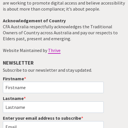
are working to promote digital access and believe accessibility
is about more than compliance; it’s about people.
Acknowledgement of Country
CFA Australia respectfully acknowledges the Traditional
Owners of Country across Australia and pay our respects to
Elders past, present and emerging.
Website Maintained by
Thrive
NEWSLETTER
Subscribe to our newsletter and stay updated.
Firstname
Lastname
Enter your email address to subscribe