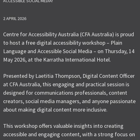
ACCESSIBLE SOCIAL MEDIA!
2 APRIL 2026
Centre for Accessibility Australia (CFA Australia) is proud
to host a free digital accessibility workshop – Plain
Language and Accessible Social Media – on Thursday, 14
May 2026, at the Karratha International Hotel.
Presented by Laetitia Thompson, Digital Content Officer
at CFA Australia, this engaging and practical session is
designed for communications professionals, content
creators, social media managers, and anyone passionate
about making digital content more inclusive.
This workshop offers valuable insights into creating
accessible and engaging content, with a strong focus on