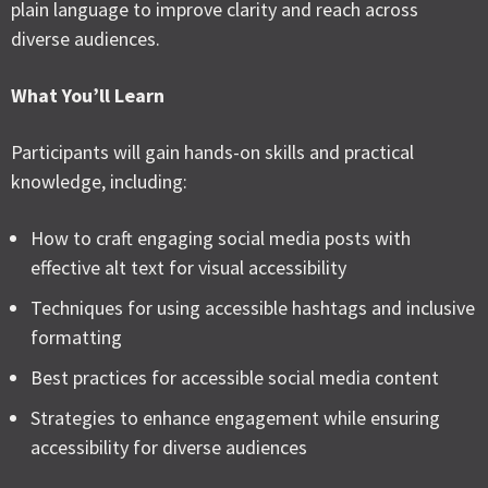
plain language to improve clarity and reach across
diverse audiences.
What You’ll Learn
Participants will gain hands-on skills and practical
knowledge, including:
How to craft engaging social media posts with
effective alt text for visual accessibility
Techniques for using accessible hashtags and inclusive
formatting
Best practices for accessible social media content
Strategies to enhance engagement while ensuring
accessibility for diverse audiences