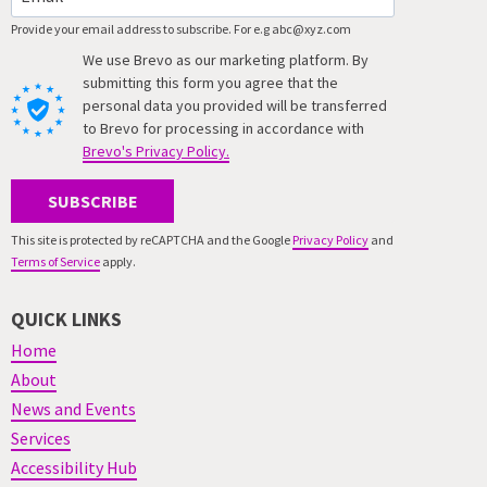
Provide your email address to subscribe. For e.g abc@xyz.com
We use Brevo as our marketing platform. By
submitting this form you agree that the
personal data you provided will be transferred
to Brevo for processing in accordance with
Brevo's Privacy Policy.
SUBSCRIBE
This site is protected by reCAPTCHA and the Google
Privacy Policy
and
Terms of Service
apply.
QUICK LINKS
Home
About
News and Events
Services
Accessibility Hub