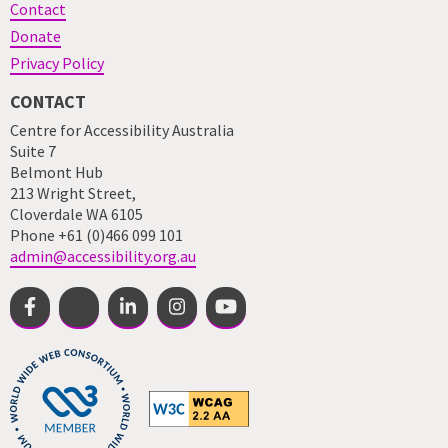
Contact
Donate
Privacy Policy
CONTACT
Centre for Accessibility Australia
Suite 7
Belmont Hub
213 Wright Street,
Cloverdale WA 6105
Phone +61 (0)466 099 101
admin@accessibility.org.au