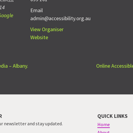
14
Email
Google
admin@accessibility.org.au
View Organiser
Website
dia – Albany.
Online Accessib
R
QUICK LINKS
ur newsletter and stay updated.
Home
About