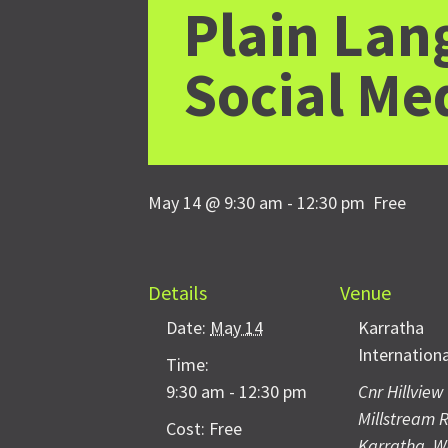
Plain Lan
Social Me
May 14 @ 9:30 am
-
12:30 pm
Free
Details
Venue
Date:
May 14
Karratha
Internation
Time:
9:30 am - 12:30 pm
Cnr Hillview
Millstream 
Cost:
Free
Karratha
,
W