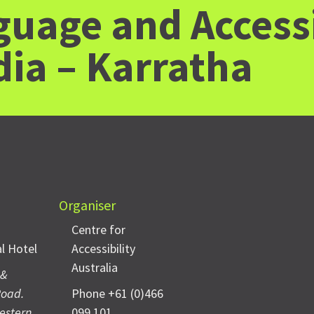
guage and Access
dia – Karratha
Organiser
Centre for
al Hotel
Accessibility
Australia
 &
Road.
Phone
+61 (0)466
estern
099 101