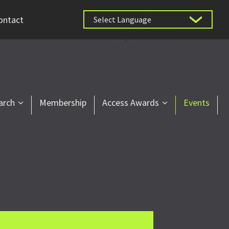
ontact
Powered by
arch
Membership
Access Awards
Events