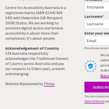
Centre for Accessibility Australia is a
registered charity (ABN 62 641 669
Lastname
543) with Deductible Gift Recipient
(DGR) Status. We are working to
promote digital access and believe
accessibility is about more than
Enter your em
compliance; it’s about people.
Acknowledgement of Country
Provide your email 
CFA Australia respectfully
We us
acknowledges the Traditional Owners
submi
of Country across Australia and pay
perso
our respects to Elders past, present
to Br
and emerging.
Brevo
Website Maintained by
Thrive
SUBSCRI
This site is protec
Terms of Service
app