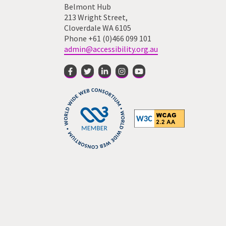
Belmont Hub
213 Wright Street,
Cloverdale WA 6105
Phone +61 (0)466 099 101
admin@accessibility.org.au