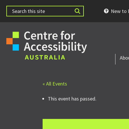
New to D
Abo
« All Events
This event has passed.