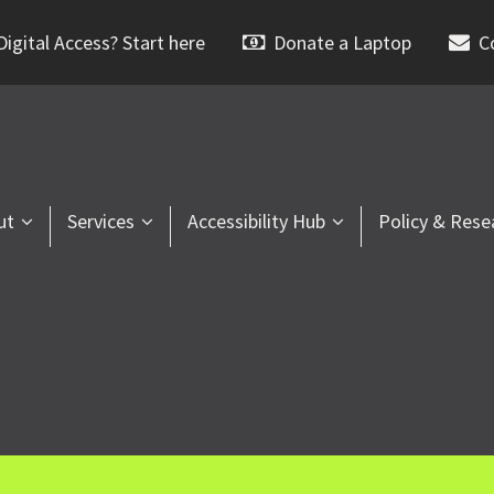
igital Access? Start here
Donate a Laptop
C
ut
Services
Accessibility Hub
Policy & Rese