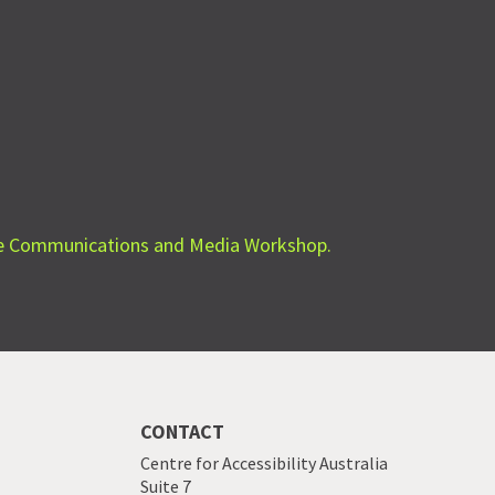
le Communications and Media Workshop.
CONTACT
Centre for Accessibility Australia
Suite 7