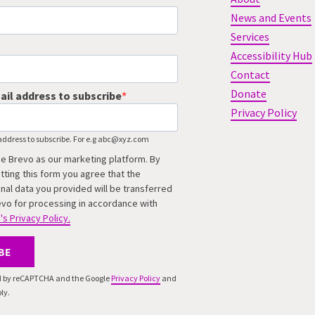
News and Events
Services
Accessibility Hub
Contact
Donate
ail address to subscribe
Privacy Policy
address to subscribe. For e.g abc@xyz.com
e Brevo as our marketing platform. By
tting this form you agree that the
nal data you provided will be transferred
evo for processing in accordance with
's Privacy Policy.
BE
ted by reCAPTCHA and the Google
Privacy Policy
and
ly.