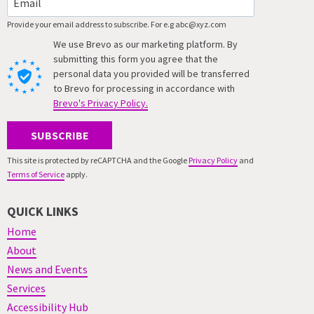
Provide your email address to subscribe. For e.g abc@xyz.com
We use Brevo as our marketing platform. By
submitting this form you agree that the
personal data you provided will be transferred
to Brevo for processing in accordance with
Brevo's Privacy Policy.
SUBSCRIBE
This site is protected by reCAPTCHA and the Google
Privacy Policy
and
Terms of Service
apply.
QUICK LINKS
Home
About
News and Events
Services
Accessibility Hub