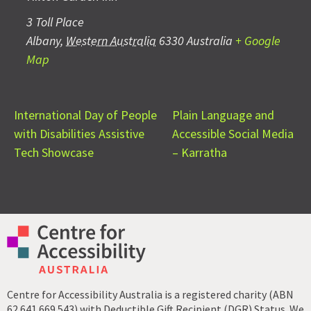
3 Toll Place
Albany
,
Western Australia
6330
Australia
+ Google
Map
International Day of People
Plain Language and
with Disabilities Assistive
Accessible Social Media
Tech Showcase
– Karratha
Centre for Accessibility Australia is a registered charity (ABN
62 641 669 543) with Deductible Gift Recipient (DGR) Status. We