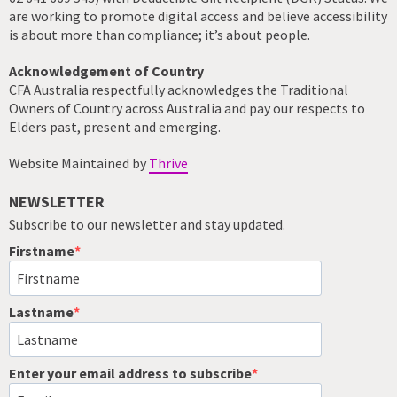
are working to promote digital access and believe accessibility
is about more than compliance; it’s about people.
Acknowledgement of Country
CFA Australia respectfully acknowledges the Traditional
Owners of Country across Australia and pay our respects to
Elders past, present and emerging.
Website Maintained by
Thrive
NEWSLETTER
Subscribe to our newsletter and stay updated.
Firstname
Lastname
Enter your email address to subscribe