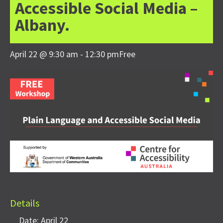
Accessible Social Media –
Albany.
April 22 @ 9:30 am
-
12:30 pm
Free
Details
Date:
April 22