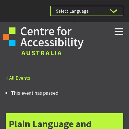
Powered by
« All Events
This event has passed.
Plain Language and