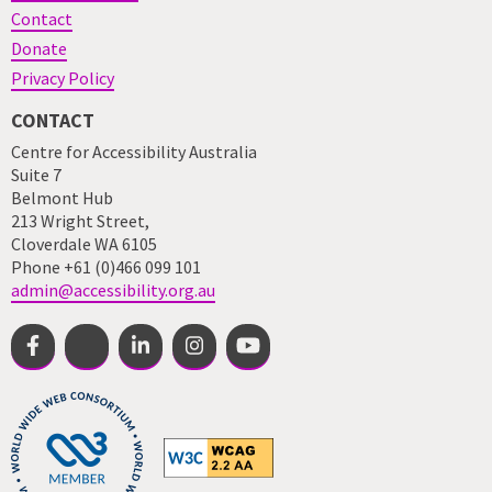
Contact
Donate
Privacy Policy
CONTACT
Centre for Accessibility Australia
Suite 7
Belmont Hub
213 Wright Street,
Cloverdale WA 6105
Phone +61 (0)466 099 101
admin@accessibility.org.au