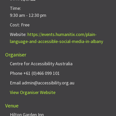
Time:
9:30 am - 12:30 pm
Cost:
Free
Website:
https://events.humanitix.com/plain-
language-and-accessible-social-media-in-albany
Organiser
Centre for Accessibility Australia
Phone
+61 (0)466 099 101
Email
admin@accessibility.org.au
View Organiser Website
Venue
Hilton Garden Inn