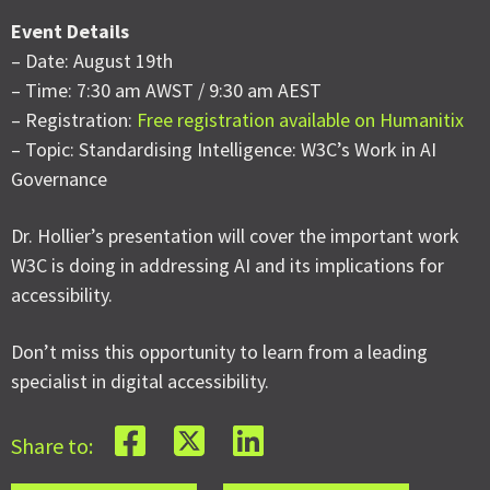
Event Details
– Date: August 19th
– Time: 7:30 am AWST / 9:30 am AEST
– Registration:
Free registration available on Humanitix
– Topic: Standardising Intelligence: W3C’s Work in AI
Governance
Dr. Hollier’s presentation will cover the important work
W3C is doing in addressing AI and its implications for
accessibility.
Don’t miss this opportunity to learn from a leading
specialist in digital accessibility.
Share to: