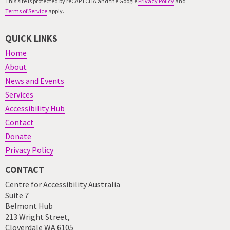
This site is protected by reCAPTCHA and the Google
Privacy Policy
and
Terms of Service
apply.
QUICK LINKS
Home
About
News and Events
Services
Accessibility Hub
Contact
Donate
Privacy Policy
CONTACT
Centre for Accessibility Australia
Suite 7
Belmont Hub
213 Wright Street,
Cloverdale WA 6105