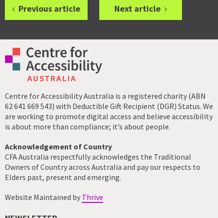
Previous article
Next article
Centre for Accessibility Australia is a registered charity (ABN
62 641 669 543) with Deductible Gift Recipient (DGR) Status. We
are working to promote digital access and believe accessibility
is about more than compliance; it’s about people.
Acknowledgement of Country
CFA Australia respectfully acknowledges the Traditional
Owners of Country across Australia and pay our respects to
Elders past, present and emerging.
Website Maintained by
Thrive