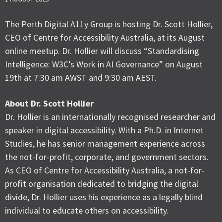
The Perth Digital A11y Group is hosting Dr. Scott Hollier,
CEO of Centre for Accessibility Australia, at its August
online meetup. Dr. Hollier will discuss “Standardising
Intelligence: W3C’s Work in AI Governance” on August
19th at 7:30 am AWST and 9:30 am AEST.
About Dr. Scott Hollier
Dr. Hollier is an internationally recognised researcher and
speaker in digital accessibility. With a Ph.D. in Internet
Studies, he has senior management experience across
the not-for-profit, corporate, and government sectors.
As CEO of Centre for Accessibility Australia, a not-for-
profit organisation dedicated to bridging the digital
divide, Dr. Hollier uses his experience as a legally blind
individual to educate others on accessibility.