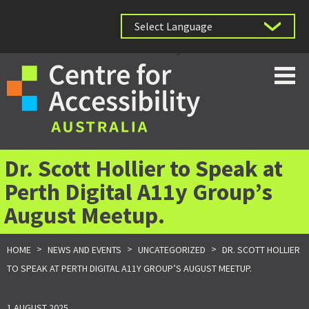
Powered by
Dr. Scott Hollier to Speak at
Perth Digital A11y Group’s
August Meetup.
>
>
>
HOME
NEWS AND EVENTS
UNCATEGORIZED
DR. SCOTT HOLLIER
TO SPEAK AT PERTH DIGITAL A11Y GROUP’S AUGUST MEETUP.
1 AUGUST 2025