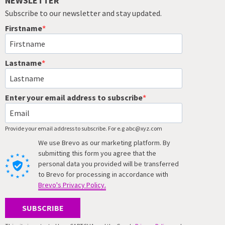
NEWSLETTER
Subscribe to our newsletter and stay updated.
Firstname
Lastname
Enter your email address to subscribe
Provide your email address to subscribe. For e.g abc@xyz.com
We use Brevo as our marketing platform. By
submitting this form you agree that the
personal data you provided will be transferred
to Brevo for processing in accordance with
Brevo's Privacy Policy.
SUBSCRIBE