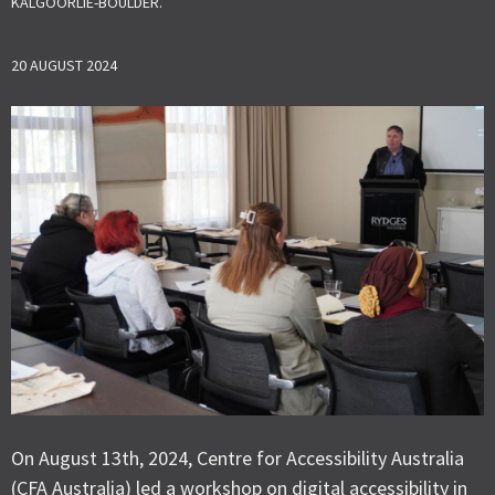
KALGOORLIE-BOULDER.
20 AUGUST 2024
On August 13th, 2024, Centre for Accessibility Australia
(CFA Australia) led a workshop on digital accessibility in