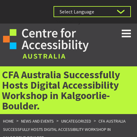
Powered by
CFA Australia Successfully
Hosts Digital Accessibility
Workshop in Kalgoorlie-
Boulder.
>
>
>
HOME
NEWS AND EVENTS
UNCATEGORIZED
CFA AUSTRALIA
SUCCESSFULLY HOSTS DIGITAL ACCESSIBILITY WORKSHOP IN