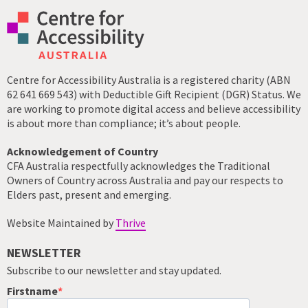
Centre for Accessibility Australia is a registered charity (ABN
62 641 669 543) with Deductible Gift Recipient (DGR) Status. We
are working to promote digital access and believe accessibility
is about more than compliance; it’s about people.
Acknowledgement of Country
CFA Australia respectfully acknowledges the Traditional
Owners of Country across Australia and pay our respects to
Elders past, present and emerging.
Website Maintained by
Thrive
NEWSLETTER
Subscribe to our newsletter and stay updated.
Firstname