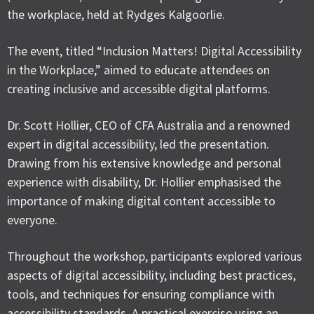
the workplace, held at Rydges Kalgoorlie.
The event, titled “Inclusion Matters! Digital Accessibility
in the Workplace,” aimed to educate attendees on
creating inclusive and accessible digital platforms.
Dr. Scott Hollier, CEO of CFA Australia and a renowned
expert in digital accessibility, led the presentation.
Drawing from his extensive knowledge and personal
experience with disability, Dr. Hollier emphasised the
importance of making digital content accessible to
everyone.
Throughout the workshop, participants explored various
aspects of digital accessibility, including best practices,
tools, and techniques for ensuring compliance with
accessibility standards. A practical exercise using an