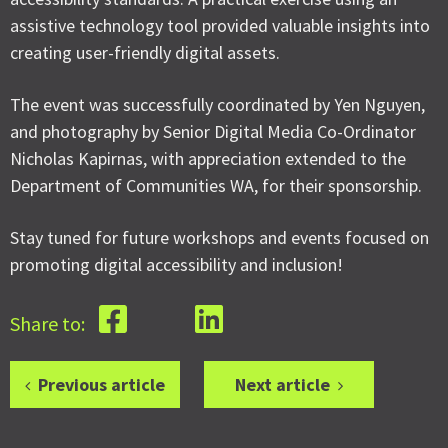
assistive technology tool provided valuable insights into
creating user-friendly digital assets.
The event was successfully coordinated by Yen Nguyen,
and photography by Senior Digital Media Co-Ordinator
Nicholas Kapirnas, with appreciation extended to the
Department of Communities WA, for their sponsorship.
Stay tuned for future workshops and events focused on
promoting digital accessibility and inclusion!
Share to:
Previous article
Next article