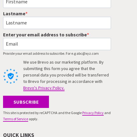
Lastname
Enter your email address to subscribe
Provide your email address to subscribe. For e.g abc@xyz.com
We use Brevo as our marketing platform. By
submitting this form you agree that the
personal data you provided will be transferred
to Brevo for processing in accordance with
Brevo's Privacy Policy.
SUBSCRIBE
This site is protected by reCAPTCHA and the Google
Privacy Policy
and
Terms of Service
apply.
QUICK LINKS