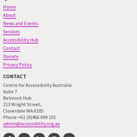
Home
About
News and Events
Services
Accessibility Hub
Contact
Donate
Privacy Policy
CONTACT
Centre for Accessibility Australia
Suite 7
Belmont Hub
213 Wright Street,
Cloverdale WA 6105
Phone +61 (0)466 099 101
admin@accessibility.org.au