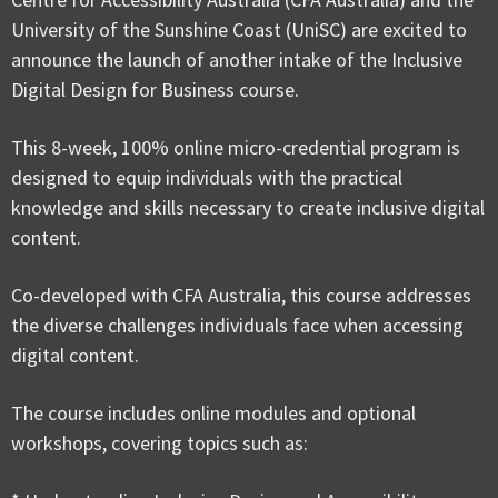
University of the Sunshine Coast (UniSC) are excited to
announce the launch of another intake of the Inclusive
Digital Design for Business course.
This 8-week, 100% online micro-credential program is
designed to equip individuals with the practical
knowledge and skills necessary to create inclusive digital
content.
Co-developed with CFA Australia, this course addresses
the diverse challenges individuals face when accessing
digital content.
The course includes online modules and optional
workshops, covering topics such as: