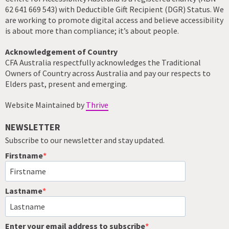
62 641 669 543) with Deductible Gift Recipient (DGR) Status. We
are working to promote digital access and believe accessibility
is about more than compliance; it’s about people.
Acknowledgement of Country
CFA Australia respectfully acknowledges the Traditional
Owners of Country across Australia and pay our respects to
Elders past, present and emerging.
Website Maintained by
Thrive
NEWSLETTER
Subscribe to our newsletter and stay updated.
Firstname
Lastname
Enter your email address to subscribe