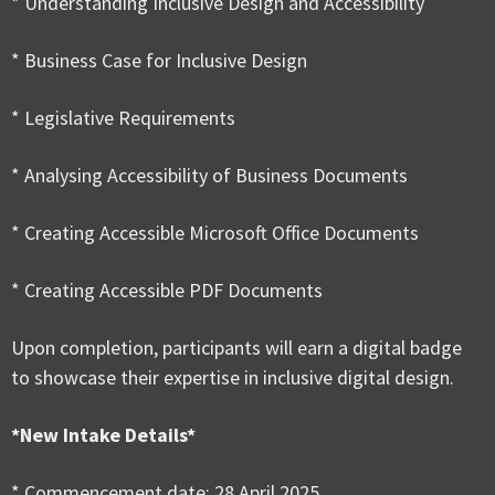
* Understanding Inclusive Design and Accessibility
* Business Case for Inclusive Design
* Legislative Requirements
* Analysing Accessibility of Business Documents
* Creating Accessible Microsoft Office Documents
* Creating Accessible PDF Documents
Upon completion, participants will earn a digital badge
to showcase their expertise in inclusive digital design.
*New Intake Details*
* Commencement date: 28 April 2025