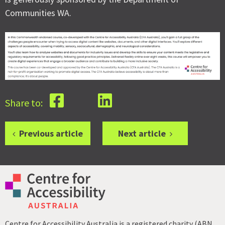
Communities WA.
Share to:
Previous article
Next article
Centre for Accessibility Australia is a registered charity (ABN