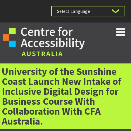
Powered by
University of the Sunshine
Coast Launch New Intake of
Inclusive Digital Design for
Business Course With
Collaboration With CFA
Australia.