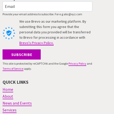
Provide your email address to subscribe. For e.g abc@xyz.com
We use Brevo as our marketing platform. By
submitting this form you agree that the
personal data you provided will be transferred
to Brevo for processing in accordance with
Brevo's Privacy Policy.
SUBSCRIBE
This site is protected by reCAPTCHA and the Google
Privacy Policy
and
Terms of Service
apply.
QUICK LINKS
Home
About
News and Events
Services