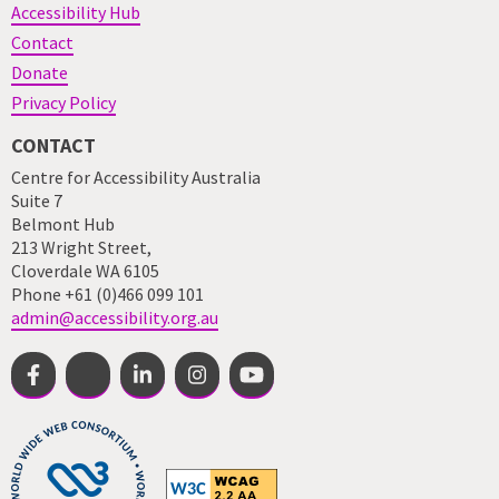
Accessibility Hub
Contact
Donate
Privacy Policy
CONTACT
Centre for Accessibility Australia
Suite 7
Belmont Hub
213 Wright Street,
Cloverdale WA 6105
Phone +61 (0)466 099 101
admin@accessibility.org.au