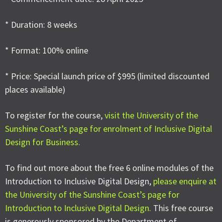
* Duration: 8 weeks
* Format: 100% online
* Price: Special launch price of $995 (limited discounted
places available)
To register for the course,
visit the University of the
Sunshine Coast’s page for enrolment of Inclusive Digital
Design for Business.
To find out more about the free 6 online modules of the
Introduction to Inclusive Digital Design,
please enquire at
the University of the Sunshine Coast’s page for
Introduction to Inclusive Digital Design.
This free course
is generously sponsored by the Department of