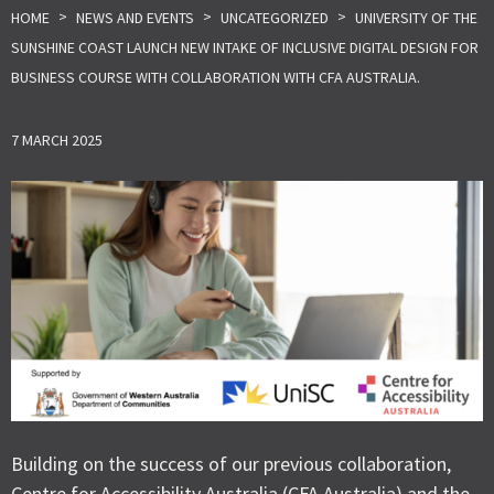
>
>
>
HOME
NEWS AND EVENTS
UNCATEGORIZED
UNIVERSITY OF THE
SUNSHINE COAST LAUNCH NEW INTAKE OF INCLUSIVE DIGITAL DESIGN FOR
BUSINESS COURSE WITH COLLABORATION WITH CFA AUSTRALIA.
7 MARCH 2025
Building on the success of our previous collaboration,
Centre for Accessibility Australia (CFA Australia) and the