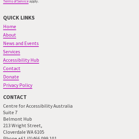
Terms of Service
apply.
QUICK LINKS
Home
About
News and Events
Services
Accessibility Hub
Contact
Donate
Privacy Policy
CONTACT
Centre for Accessibility Australia
Suite 7
Belmont Hub
213 Wright Street,
Cloverdale WA 6105
Phone +61 (0)466 099 101