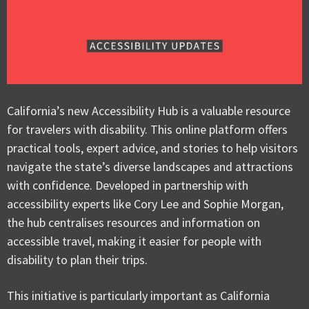
California’s new Accessibility Hub is a valuable resource
for travelers with disability. This online platform offers
practical tools, expert advice, and stories to help visitors
navigate the state’s diverse landscapes and attractions
with confidence. Developed in partnership with
accessibility experts like Cory Lee and Sophie Morgan,
the hub centralises resources and information on
accessible travel, making it easier for people with
disability to plan their trips.
This initiative is particularly important as California