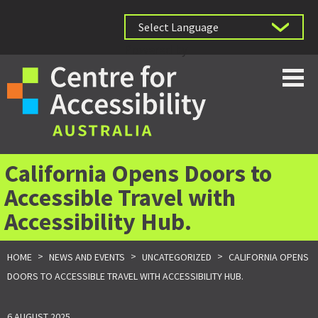
Powered by
California Opens Doors to
Accessible Travel with
Accessibility Hub.
>
>
>
HOME
NEWS AND EVENTS
UNCATEGORIZED
CALIFORNIA OPENS
DOORS TO ACCESSIBLE TRAVEL WITH ACCESSIBILITY HUB.
6 AUGUST 2025