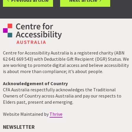
Centre for Accessibility Australia is a registered charity (ABN
62 641 669 543) with Deductible Gift Recipient (DGR) Status. We
are working to promote digital access and believe accessibility
is about more than compliance; it’s about people.
Acknowledgement of Country
CFA Australia respectfully acknowledges the Traditional
Owners of Country across Australia and pay our respects to
Elders past, present and emerging.
Website Maintained by
Thrive
NEWSLETTER