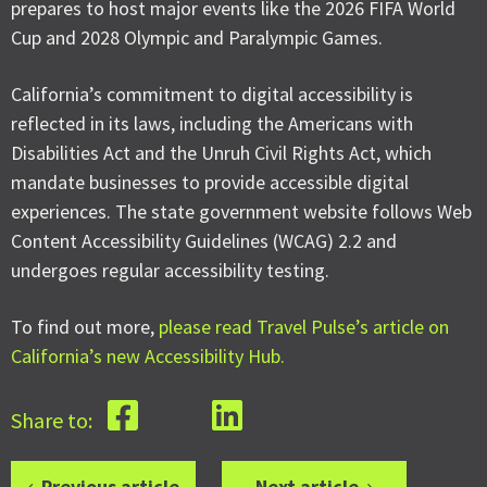
prepares to host major events like the 2026 FIFA World
Cup and 2028 Olympic and Paralympic Games.
California’s commitment to digital accessibility is
reflected in its laws, including the Americans with
Disabilities Act and the Unruh Civil Rights Act, which
mandate businesses to provide accessible digital
experiences. The state government website follows Web
Content Accessibility Guidelines (WCAG) 2.2 and
undergoes regular accessibility testing.
To find out more,
please read Travel Pulse’s article on
California’s new Accessibility Hub.
Share to:
Previous article
Next article