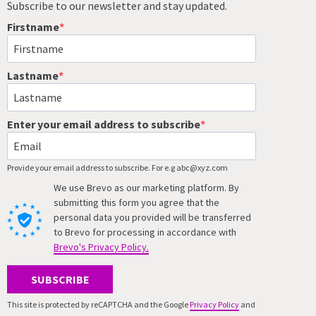
Subscribe to our newsletter and stay updated.
Firstname
Lastname
Enter your email address to subscribe
Provide your email address to subscribe. For e.g abc@xyz.com
We use Brevo as our marketing platform. By
submitting this form you agree that the
personal data you provided will be transferred
to Brevo for processing in accordance with
Brevo's Privacy Policy.
SUBSCRIBE
This site is protected by reCAPTCHA and the Google
Privacy Policy
and