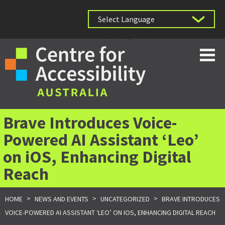
Powered by
Brave Introduces Voice-
Powered AI Assistant ‘Leo’
on iOS, Enhancing Digital
Reach
>
>
>
HOME
NEWS AND EVENTS
UNCATEGORIZED
BRAVE INTRODUCES
VOICE-POWERED AI ASSISTANT ‘LEO’ ON IOS, ENHANCING DIGITAL REACH