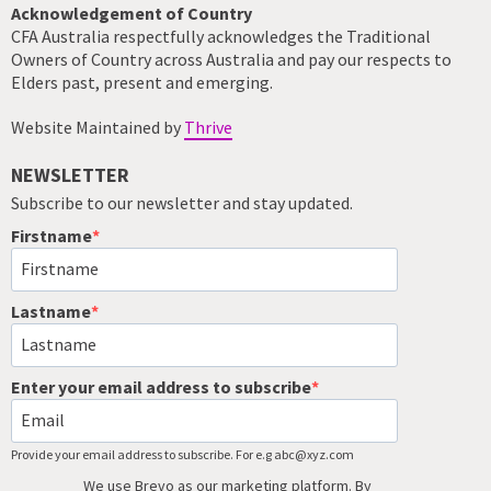
Acknowledgement of Country
CFA Australia respectfully acknowledges the Traditional
Owners of Country across Australia and pay our respects to
Elders past, present and emerging.
Website Maintained by
Thrive
NEWSLETTER
Subscribe to our newsletter and stay updated.
Firstname
Lastname
Enter your email address to subscribe
Provide your email address to subscribe. For e.g abc@xyz.com
We use Brevo as our marketing platform. By