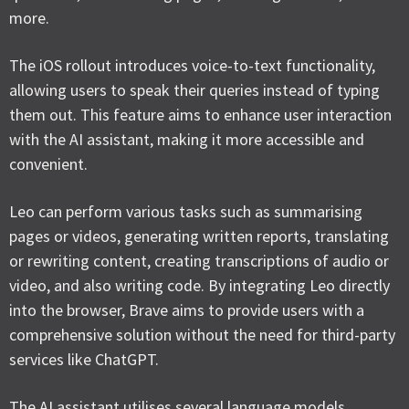
more.
The iOS rollout introduces voice-to-text functionality,
allowing users to speak their queries instead of typing
them out. This feature aims to enhance user interaction
with the AI assistant, making it more accessible and
convenient.
Leo can perform various tasks such as summarising
pages or videos, generating written reports, translating
or rewriting content, creating transcriptions of audio or
video, and also writing code. By integrating Leo directly
into the browser, Brave aims to provide users with a
comprehensive solution without the need for third-party
services like ChatGPT.
The AI assistant utilises several language models