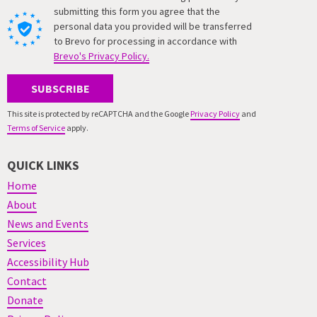
submitting this form you agree that the
personal data you provided will be transferred
to Brevo for processing in accordance with
Brevo's Privacy Policy.
SUBSCRIBE
This site is protected by reCAPTCHA and the Google
Privacy Policy
and
Terms of Service
apply.
QUICK LINKS
Home
About
News and Events
Services
Accessibility Hub
Contact
Donate