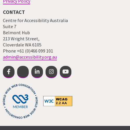
Privacy Policy
CONTACT
Centre for Accessibility Australia
Suite 7
Belmont Hub
213 Wright Street,
Cloverdale WA 6105
Phone +61 (0)466 099 101
admin@accessibility.org.au