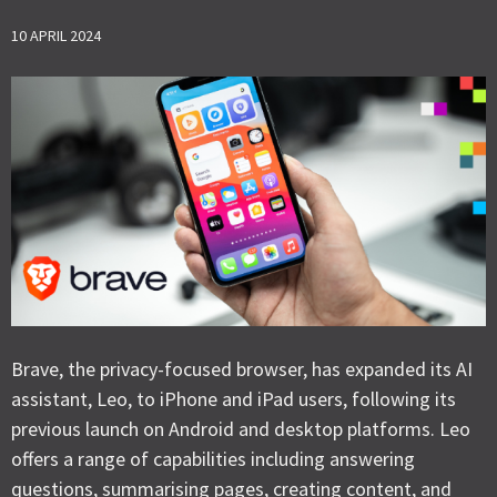
10 APRIL 2024
Brave, the privacy-focused browser, has expanded its AI
assistant, Leo, to iPhone and iPad users, following its
previous launch on Android and desktop platforms. Leo
offers a range of capabilities including answering
questions, summarising pages, creating content, and