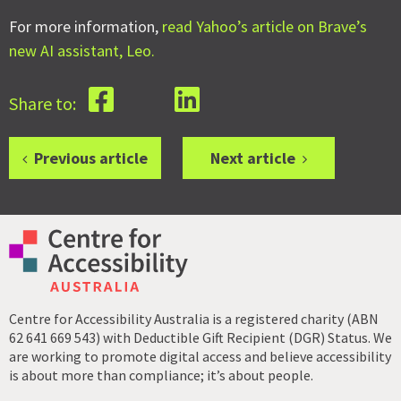
For more information,
read Yahoo’s article on Brave’s
new AI assistant, Leo.
Share to:
Previous article
Next article
Centre for Accessibility Australia is a registered charity (ABN
62 641 669 543) with Deductible Gift Recipient (DGR) Status. We
are working to promote digital access and believe accessibility
is about more than compliance; it’s about people.