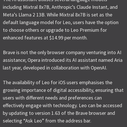
including Mixtral 8x7B, Anthropic’s Claude Instant, and
Meta’s Llama 2 13B. While Mixtral 8x7B is set as the
default language model for Leo, users have the option
to choose others or upgrade to Leo Premium for
enhanced features at $14.99 per month.
Brave is not the only browser company venturing into AI
assistance; Opera introduced its AI assistant named Aria
last year, developed in collaboration with OpenAI.
The availability of Leo for iOS users emphasises the
growing importance of digital accessibility, ensuring that
users with different needs and preferences can
effectively engage with technology. Leo can be accessed
by updating to version 1.63 of the Brave browser and
selecting “Ask Leo” from the address bar.