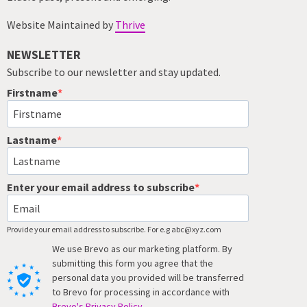
Website Maintained by
Thrive
NEWSLETTER
Subscribe to our newsletter and stay updated.
Firstname
Lastname
Enter your email address to subscribe
Provide your email address to subscribe. For e.g abc@xyz.com
We use Brevo as our marketing platform. By
submitting this form you agree that the
personal data you provided will be transferred
to Brevo for processing in accordance with
Brevo's Privacy Policy.