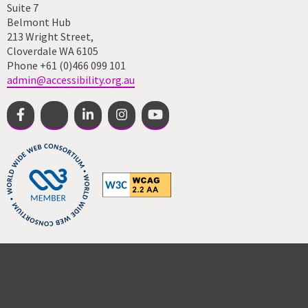
Suite 7
Belmont Hub
213 Wright Street,
Cloverdale WA 6105
Phone +61 (0)466 099 101
admin@accessibility.org.au