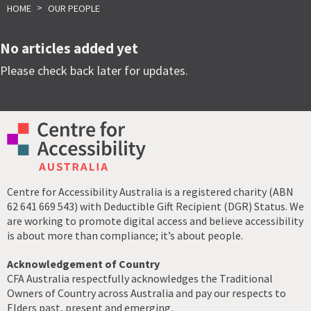
>
HOME
OUR PEOPLE
No articles added yet
Please check back later for updates.
Centre for Accessibility Australia is a registered charity (ABN
62 641 669 543) with Deductible Gift Recipient (DGR) Status. We
are working to promote digital access and believe accessibility
is about more than compliance; it’s about people.
Acknowledgement of Country
CFA Australia respectfully acknowledges the Traditional
Owners of Country across Australia and pay our respects to
Elders past, present and emerging.