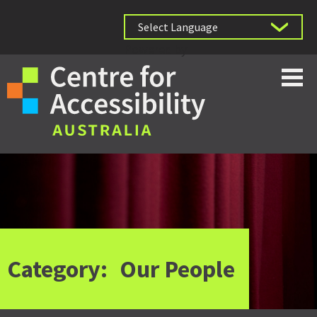
Powered by
Category:
Our People