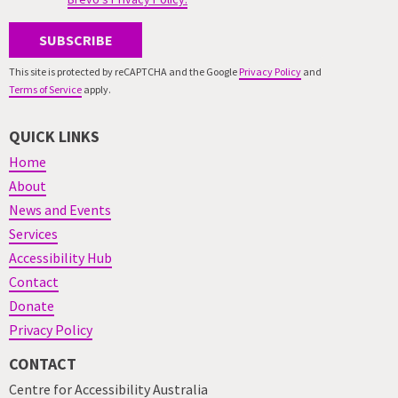
SUBSCRIBE
This site is protected by reCAPTCHA and the Google
Privacy Policy
and
Terms of Service
apply.
QUICK LINKS
Home
About
News and Events
Services
Accessibility Hub
Contact
Donate
Privacy Policy
CONTACT
Centre for Accessibility Australia