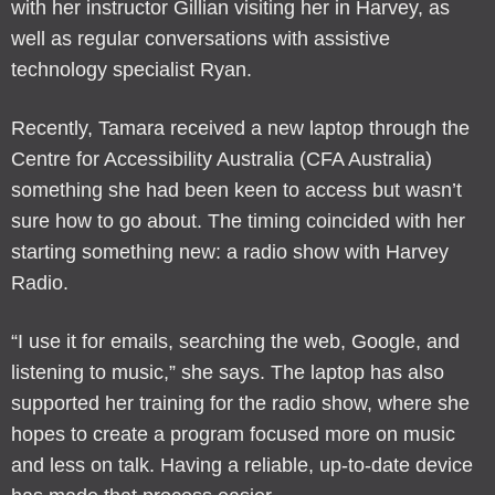
with her instructor Gillian visiting her in Harvey, as
well as regular conversations with assistive
technology specialist Ryan.
Recently, Tamara received a new laptop through the
Centre for Accessibility Australia (CFA Australia)
something she had been keen to access but wasn’t
sure how to go about. The timing coincided with her
starting something new: a radio show with Harvey
Radio.
“I use it for emails, searching the web, Google, and
listening to music,” she says. The laptop has also
supported her training for the radio show, where she
hopes to create a program focused more on music
and less on talk. Having a reliable, up-to-date device