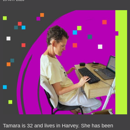
Tamara is 32 and lives in Harvey. She has been