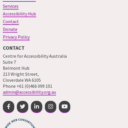
Services
Accessibility Hub
Contact
Donate
Privacy Policy
CONTACT
Centre for Accessibility Australia
Suite 7
Belmont Hub
213 Wright Street,
Cloverdale WA 6105
Phone +61 (0)466 099 101
admin@accessibility.org.au