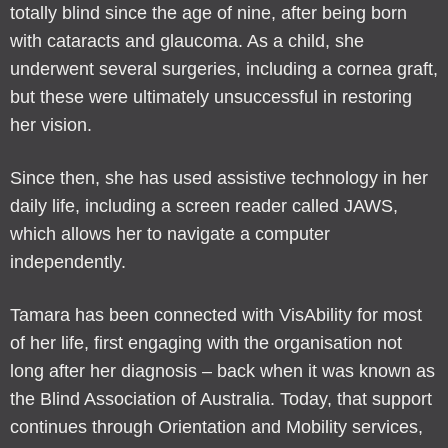
totally blind since the age of nine, after being born
with cataracts and glaucoma. As a child, she
underwent several surgeries, including a cornea graft,
but these were ultimately unsuccessful in restoring
her vision.
Since then, she has used assistive technology in her
daily life, including a screen reader called JAWS,
which allows her to navigate a computer
independently.
Tamara has been connected with VisAbility for most
of her life, first engaging with the organisation not
long after her diagnosis – back when it was known as
the Blind Association of Australia. Today, that support
continues through Orientation and Mobility services,