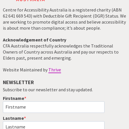
Centre for Accessibility Australia is a registered charity (ABN
62 641 669 543) with Deductible Gift Recipient (DGR) Status. We
are working to promote digital access and believe accessibility
is about more than compliance; it’s about people.
Acknowledgement of Country
CFA Australia respectfully acknowledges the Traditional
Owners of Country across Australia and pay our respects to
Elders past, present and emerging.
Website Maintained by
Thrive
NEWSLETTER
Subscribe to our newsletter and stay updated.
Firstname
Lastname