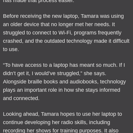
has made that process easier.
Before receiving the new laptop, Tamara was using
an older device that no longer met her needs. It
struggled to connect to Wi-Fi, programs frequently
crashed, and the outdated technology made it difficult
to use.
“To have access to a laptop has meant so much. If I
didn’t get it, I would’ve struggled,” she says.
Alongside braille books and audiobooks, technology
plays an important role in how she stays informed
and connected.
Looking ahead, Tamara hopes to use her laptop to
continue developing her radio skills, including
recording her shows for training purposes. It also