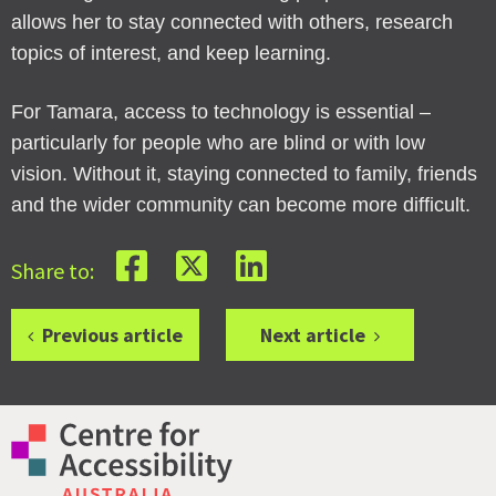
allows her to stay connected with others, research
topics of interest, and keep learning.
For Tamara, access to technology is essential –
particularly for people who are blind or with low
vision. Without it, staying connected to family, friends
and the wider community can become more difficult.
Share to:
Previous article
Next article