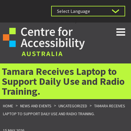
Powered by
Tamara Receives Laptop to
Support Daily Use and Radio
Training.
>
>
>
HOME
NEWS AND EVENTS
UNCATEGORIZED
TAMARA RECEIVES
LAPTOP TO SUPPORT DAILY USE AND RADIO TRAINING.
15 MAY 2026