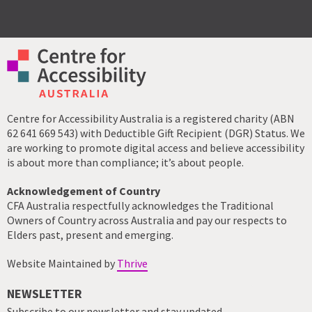
Centre for Accessibility Australia is a registered charity (ABN
62 641 669 543) with Deductible Gift Recipient (DGR) Status. We
are working to promote digital access and believe accessibility
is about more than compliance; it’s about people.
Acknowledgement of Country
CFA Australia respectfully acknowledges the Traditional
Owners of Country across Australia and pay our respects to
Elders past, present and emerging.
Website Maintained by
Thrive
NEWSLETTER
Subscribe to our newsletter and stay updated.