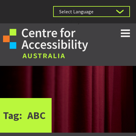
Powered by
Tag:
ABC