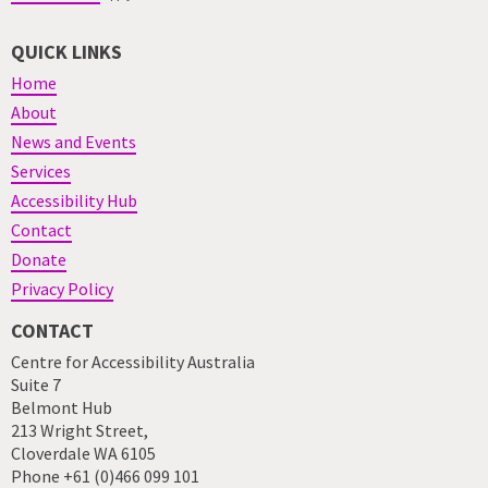
QUICK LINKS
Home
About
News and Events
Services
Accessibility Hub
Contact
Donate
Privacy Policy
CONTACT
Centre for Accessibility Australia
Suite 7
Belmont Hub
213 Wright Street,
Cloverdale WA 6105
Phone +61 (0)466 099 101