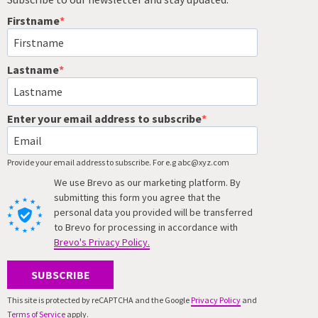
Firstname
Lastname
Enter your email address to subscribe
Provide your email address to subscribe. For e.g abc@xyz.com
We use Brevo as our marketing platform. By
submitting this form you agree that the
personal data you provided will be transferred
to Brevo for processing in accordance with
Brevo's Privacy Policy.
SUBSCRIBE
This site is protected by reCAPTCHA and the Google
Privacy Policy
and
Terms of Service
apply.