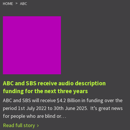
>
HOME
ABC
ABC and SBS receive audio description
funding for the next three years
ABC and SBS will receive $4.2 Billion in funding over the
period 1st July 2022 to 30th June 2025. It’s great news
for people who are blind or…
Read full story