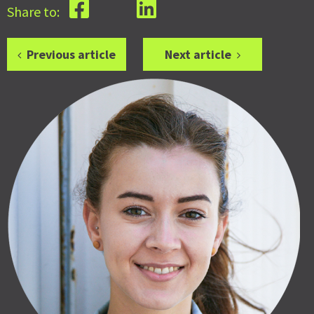
Share to:
Previous article
Next article