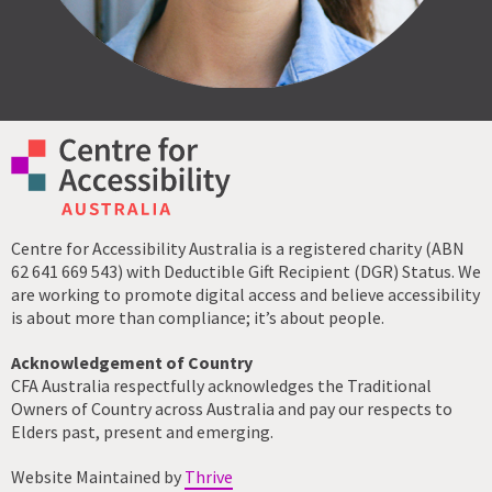
Centre for Accessibility Australia is a registered charity (ABN
62 641 669 543) with Deductible Gift Recipient (DGR) Status. We
are working to promote digital access and believe accessibility
is about more than compliance; it’s about people.
Acknowledgement of Country
CFA Australia respectfully acknowledges the Traditional
Owners of Country across Australia and pay our respects to
Elders past, present and emerging.
Website Maintained by
Thrive