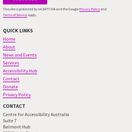
This site is protected by reCAPTCHA and the Google
Privacy Policy
and
Terms of Service
apply.
QUICK LINKS
Home
About
News and Events
Services
Accessibility Hub
Contact
Donate
Privacy Policy
CONTACT
Centre for Accessibility Australia
Suite 7
Belmont Hub