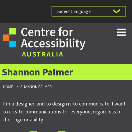
Powered by
Shannon Palmer
>
HOME
SHANNON PALMER
I’m a designer, and to design is to communicate. I want
to create communications for everyone, regardless of
their age or ability.