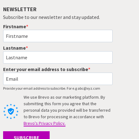
NEWSLETTER
Subscribe to our newsletter and stay updated.
Firstname
Lastname
Enter your email address to subscribe
Provide your email address to subscribe. For e.g abc@xyz.com
We use Brevo as our marketing platform. By
submitting this form you agree that the
personal data you provided will be transferred
to Brevo for processing in accordance with
Brevo's Privacy Policy.
SUBSCRIBE