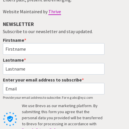
Website Maintained by
Thrive
NEWSLETTER
Subscribe to our newsletter and stay updated.
Firstname
Lastname
Enter your email address to subscribe
Provide your email address to subscribe. For e.g abc@xyz.com
We use Brevo as our marketing platform. By
submitting this form you agree that the
personal data you provided will be transferred
to Brevo for processing in accordance with