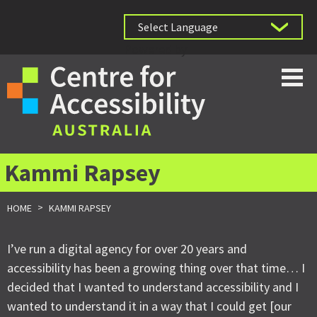
Powered by
Kammi Rapsey
>
HOME
KAMMI RAPSEY
I’ve run a digital agency for over 20 years and
accessibility has been a growing thing over that time… I
decided that I wanted to understand accessibility and I
wanted to understand it in a way that I could get [our