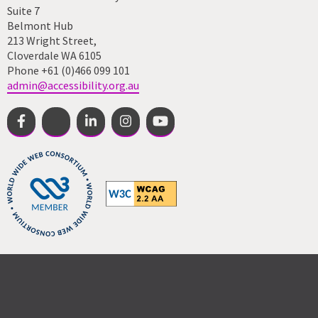
Suite 7
Belmont Hub
213 Wright Street,
Cloverdale WA 6105
Phone +61 (0)466 099 101
admin@accessibility.org.au