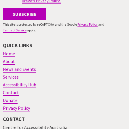
Brevo's Privacy Policy.
SUBSCRIBE
This site is protected by reCAPTCHA and the Google
Privacy Policy
and
Terms of Service
apply.
QUICK LINKS
Home
About
News and Events
Services
Accessibility Hub
Contact
Donate
Privacy Policy
CONTACT
Centre for Accessibility Australia