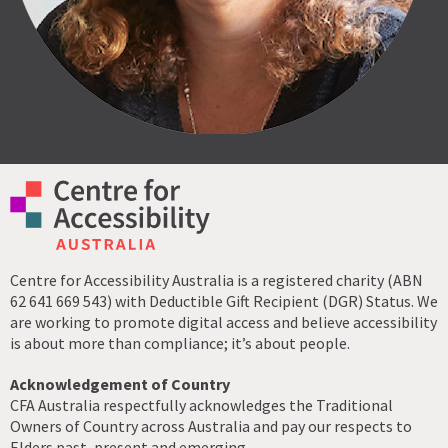
Centre for Accessibility Australia is a registered charity (ABN
62 641 669 543) with Deductible Gift Recipient (DGR) Status. We
are working to promote digital access and believe accessibility
is about more than compliance; it’s about people.
Acknowledgement of Country
CFA Australia respectfully acknowledges the Traditional
Owners of Country across Australia and pay our respects to
Elders past, present and emerging.