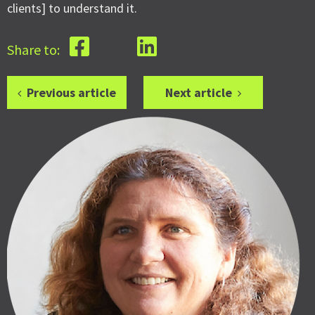
clients] to understand it.
Share to:
Previous article
Next article