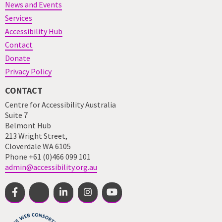
News and Events
Services
Accessibility Hub
Contact
Donate
Privacy Policy
CONTACT
Centre for Accessibility Australia
Suite 7
Belmont Hub
213 Wright Street,
Cloverdale WA 6105
Phone +61 (0)466 099 101
admin@accessibility.org.au