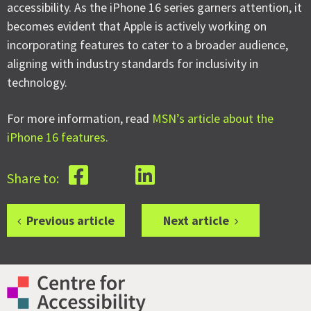
accessibility. As the iPhone 16 series garners attention, it
becomes evident that Apple is actively working on
incorporating features to cater to a broader audience,
aligning with industry standards for inclusivity in
technology.
For more information, read
MSN’s article about the
iPhone 16 features.
Share to:
Previous article
Next article