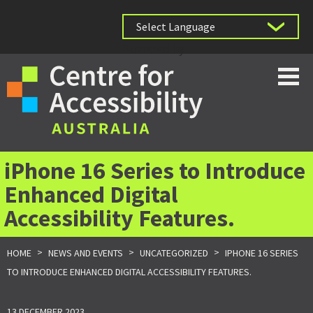
Powered by
iPhone 16 Series to Introduce
Enhanced Digital
Accessibility Features.
>
>
>
HOME
NEWS AND EVENTS
UNCATEGORIZED
IPHONE 16 SERIES
TO INTRODUCE ENHANCED DIGITAL ACCESSIBILITY FEATURES.
13 DECEMBER 2023