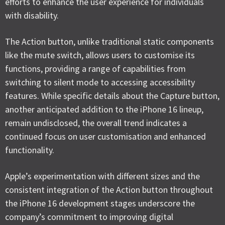
efforts to enhance the user experience for individuals
with disability.
The Action button, unlike traditional static components
like the mute switch, allows users to customise its
functions, providing a range of capabilities from
switching to silent mode to accessing accessibility
features. While specific details about the Capture button,
another anticipated addition to the iPhone 16 lineup,
remain undisclosed, the overall trend indicates a
continued focus on user customisation and enhanced
functionality.
Apple’s experimentation with different sizes and the
consistent integration of the Action button throughout
the iPhone 16 development stages underscore the
company’s commitment to improving digital