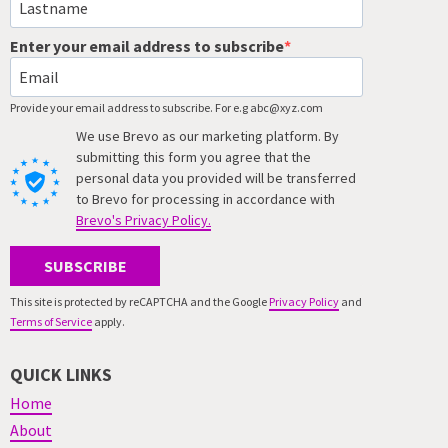
Enter your email address to subscribe
Provide your email address to subscribe. For e.g abc@xyz.com
We use Brevo as our marketing platform. By
submitting this form you agree that the
personal data you provided will be transferred
to Brevo for processing in accordance with
Brevo's Privacy Policy.
SUBSCRIBE
This site is protected by reCAPTCHA and the Google
Privacy Policy
and
Terms of Service
apply.
QUICK LINKS
Home
About