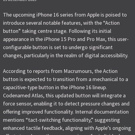
The upcoming iPhone 16 series from Apple is poised to
introduce several notable features, with the “Action
button” taking centre stage. Following its initial
appearance in the iPhone 15 Pro and Pro Max, this user-
configurable button is set to undergo significant
changes, particularly in the realm of digital accessibility.
According to reports from Macrumours, the Action
button is expected to transition from a mechanical to a
capacitive-type button in the iPhone 16 lineup.
Codenamed Atlas, this updated button will integrate a
force sensor, enabling it to detect pressure changes and
offering improved functionality. Internal documentation
mentions “tact-switching functionality,” suggesting
enhanced tactile feedback, aligning with Apple’s ongoing