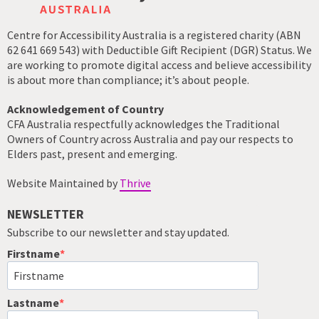
Centre for Accessibility Australia is a registered charity (ABN
62 641 669 543) with Deductible Gift Recipient (DGR) Status. We
are working to promote digital access and believe accessibility
is about more than compliance; it’s about people.
Acknowledgement of Country
CFA Australia respectfully acknowledges the Traditional
Owners of Country across Australia and pay our respects to
Elders past, present and emerging.
Website Maintained by
Thrive
NEWSLETTER
Subscribe to our newsletter and stay updated.
Firstname
Lastname