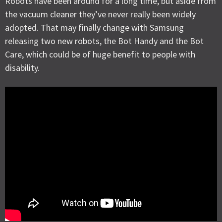
Robots have been around for a long time, but aside from
the vacuum cleaner they’ve never really been widely
adopted. That may finally change with Samsung
releasing two new robots, the Bot Handy and the Bot
Care, which could be of huge benefit to people with
disability.