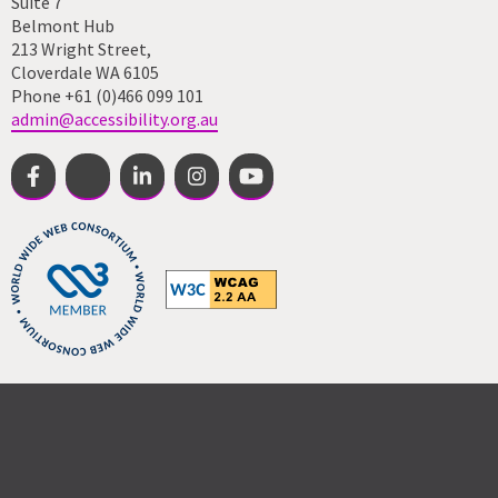
Suite 7
Belmont Hub
213 Wright Street,
Cloverdale WA 6105
Phone +61 (0)466 099 101
admin@accessibility.org.au