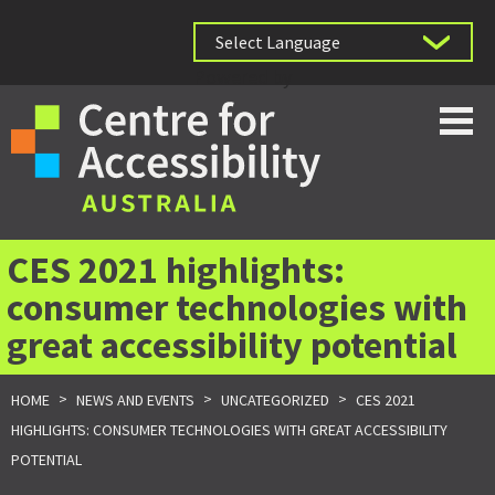
Powered by
CES 2021 highlights:
consumer technologies with
great accessibility potential
>
>
>
HOME
NEWS AND EVENTS
UNCATEGORIZED
CES 2021
HIGHLIGHTS: CONSUMER TECHNOLOGIES WITH GREAT ACCESSIBILITY
POTENTIAL