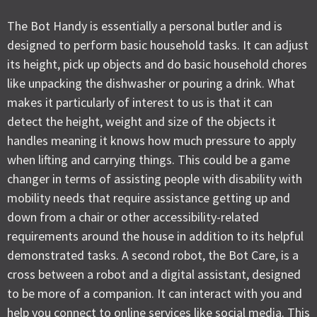
The Bot Handy is essentially a personal butler and is
designed to perform basic household tasks. It can adjust
its height, pick up objects and do basic household chores
like unpacking the dishwasher or pouring a drink. What
makes it particularly of interest to us is that it can
detect the height, weight and size of the objects it
handles meaning it knows how much pressure to apply
when lifting and carrying things. This could be a game
changer in terms of assisting people with disability with
mobility needs that require assistance getting up and
down from a chair or other accessibility-related
requirements around the house in addition to its helpful
demonstrated tasks. A second robot, the Bot Care, is a
cross between a robot and a digital assistant, designed
to be more of a companion. It can interact with you and
help you connect to online services like social media. This