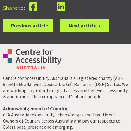
Share to:
Previous article
Next article
Centre for Accessibility Australia is a registered charity (ABN
62 641 669 543) with Deductible Gift Recipient (DGR) Status. We
are working to promote digital access and believe accessibility
is about more than compliance; it’s about people.
Acknowledgement of Country
CFA Australia respectfully acknowledges the Traditional
Owners of Country across Australia and pay our respects to
Elders past, present and emerging.