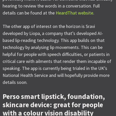
hearing to review the words in a conversation. Full
details can be found at the
HeardThat website
.
The other app of interest on the horizon is Sravi
developed by Liopa, a company that’s developed AI-
based lip-reading technology. This app builds on that
technology by analysing lip movements. This can be
helpful for people with speech difficulties, or patients in
critical care with ailments that render them incapable of
speaking. The app is currently being trialed in the UK’s
National Health Service and will hopefully provide more
details soon.
Perso smart lipstick, foundation,
skincare device: great for people
with a colour vision disability