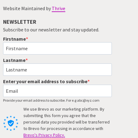
Website Maintained by
Thrive
NEWSLETTER
Subscribe to our newsletter and stay updated.
Firstname
Lastname
Enter your email address to subscribe
Provide your email address to subscribe. For e.g abc@xyz.com
We use Brevo as our marketing platform. By
submitting this form you agree that the
personal data you provided will be transferred
to Brevo for processing in accordance with
Brevo's Privacy Policy.