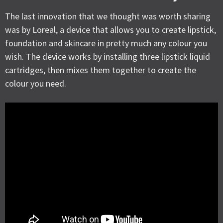
The last innovation that we thought was worth sharing
was by Loreal, a device that allows you to create lipstick,
foundation and skincare in pretty much any colour you
wish. The device works by installing three lipstick liquid
cartridges, then mixes them together to create the
colour you need.