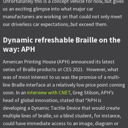
Unfortunately this is a concept vehicle for now, but gives
us an exciting glimpse into what major car
manufacturers are working on that could not only meet
our driverless car expectations, but exceed them.
Dynamic refreshable Braille on the
way: APH
American Printing House (APH) announced its latest
series of Braille products at CES 2021. However, what
was of most interest to us was the promise of a multi-
line Braille interface at a relatively low price point coming
soon. In an
interview with CNET
, Greg Stilson, APH’s
head of global innovation, stated that “APH is
developing a Dynamic Tactile Device that would create
multiple lines of braille, so a blind student, for instance,
could have immediate access to an image, diagram or