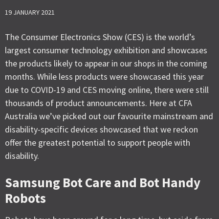
19 JANUARY 2021
The Consumer Electronics Show (CES) is the world’s
largest consumer technology exhibition and showcases
the products likely to appear in our shops in the coming
months. While less products were showcased this year
due to COVID-19 and CES moving online, there were still
thousands of product announcements. Here at CFA
Australia we’ve picked out our favourite mainstream and
disability-specific devices showcased that we reckon
offer the greatest potential to support people with
disability.
Samsung Bot Care and Bot Handy
Robots