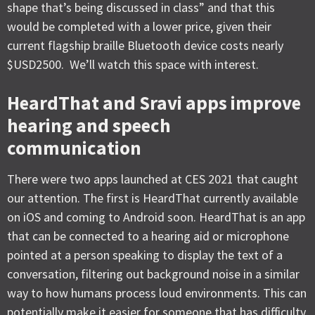
shape that’s being discussed in class” and that this
would be completed with a lower price, given their
current flagship braille Bluetooth device costs nearly
$USD2500. We’ll watch this space with interest.
HeardThat and Sravi apps improve
hearing and speech
communication
There were two apps launched at CES 2021 that caught
our attention. The first is HeardThat currently available
on iOS and coming to Android soon. HeardThat is an app
that can be connected to a hearing aid or microphone
pointed at a person speaking to display the text of a
conversation, filtering out background noise in a similar
way to how humans process loud environments. This can
potentially make it easier for someone that has difficulty