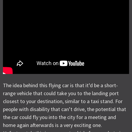
The idea behind this flying car is that it’d be a short-
range vehicle that could take you to the landing port
closest to your destination, similar to a taxi stand. For
people with disability that can’t drive, the potential that
the car could fly you into the city for a meeting and
home again afterwards is a very exciting one.