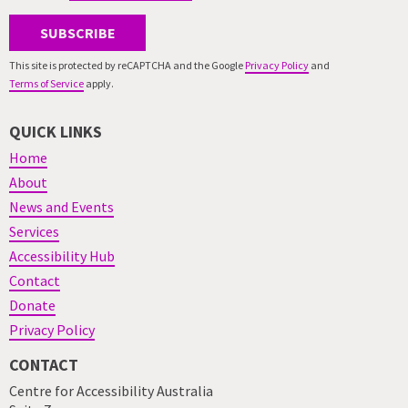
SUBSCRIBE
This site is protected by reCAPTCHA and the Google
Privacy Policy
and
Terms of Service
apply.
QUICK LINKS
Home
About
News and Events
Services
Accessibility Hub
Contact
Donate
Privacy Policy
CONTACT
Centre for Accessibility Australia