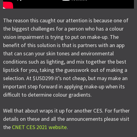
The reason this caught our attention is because one of
the biggest challenges for a person who has a colour
vision impairment is trying to put on make-up. The
benefit of this solution is that is partners with an app
that can scan your skin tones and environmental
conditions such as lighting, and mix together the best
lipstick for you, taking the guesswork out of making a
selection. At $USD299 it’s not cheap, but may make an
important step forward in applying make-up when its
difficult to determine colour gradients.
Well that about wraps it up for another CES. For further
details on these and all the announcements please visit
the
CNET CES 2021 website
.