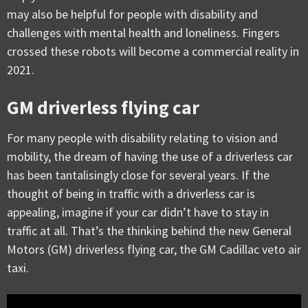
may also be helpful for people with disability and
challenges with mental health and loneliness. Fingers
crossed these robots will become a commercial reality in
2021.
GM driverless flying car
For many people with disability relating to vision and
mobility, the dream of having the use of a driverless car
has been tantalisingly close for several years. If the
thought of being in traffic with a driverless car is
appealing, imagine if your car didn’t have to stay in
traffic at all. That’s the thinking behind the new General
Motors (GM) driverless flying car, the GM Cadillac veto air
taxi.